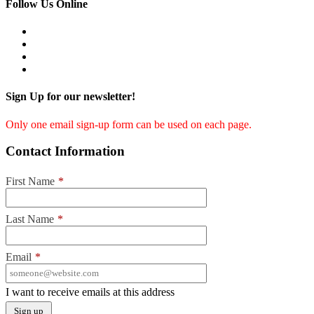
Follow Us Online
Sign Up for our newsletter!
Only one email sign-up form can be used on each page.
Contact Information
First Name
*
Last Name
*
Email
*
I want to receive emails at this address