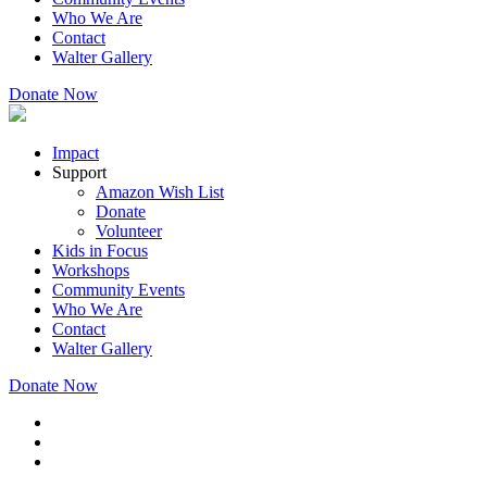
Who We Are
Contact
Walter Gallery
Donate Now
Impact
Support
Amazon Wish List
Donate
Volunteer
Kids in Focus
Workshops
Community Events
Who We Are
Contact
Walter Gallery
Donate Now