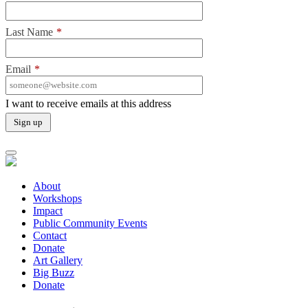
Last Name
*
Email
*
I want to receive emails at this address
About
Workshops
Impact
Public Community Events
Contact
Donate
Art Gallery
Big Buzz
Donate