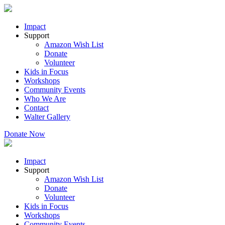
Impact
Support
Amazon Wish List
Donate
Volunteer
Kids in Focus
Workshops
Community Events
Who We Are
Contact
Walter Gallery
Donate Now
Impact
Support
Amazon Wish List
Donate
Volunteer
Kids in Focus
Workshops
Community Events