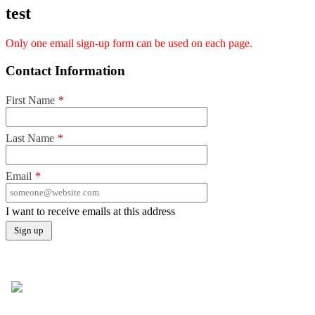
test
Only one email sign-up form can be used on each page.
Contact Information
First Name
*
Last Name
*
Email
*
I want to receive emails at this address