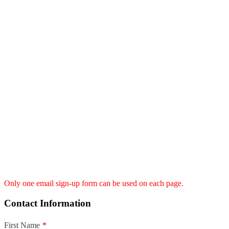
Only one email sign-up form can be used on each page.
Contact Information
First Name
*