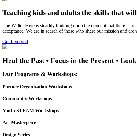
Teaching kids and adults the skills that wil
The Walter Hive is steadily building upon the concept that there is t
acceptance. We are in search of those who share our mission and are wi
Get Involved
Heal the Past • Focus in the Present • Look
Our Programs & Workshops:
Partner Organization Workshops
Community Workshops
Youth STEAM Workshops
Art Masterpeice
Design Series