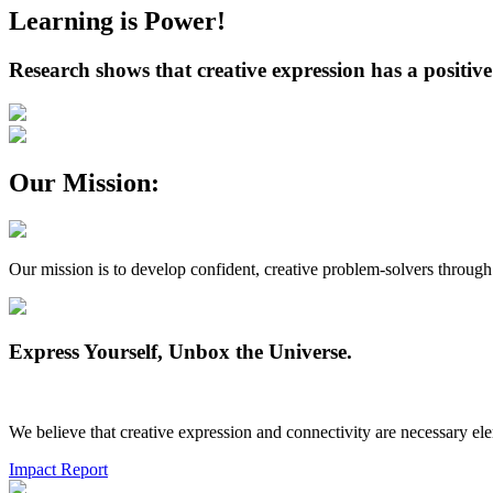
Learning is Power!
Research shows that creative expression has a positive
Our Mission:
Our mission is to develop confident, creative problem-solvers through 
Express Yourself, Unbox the Universe.
We believe that creative expression and connectivity are necessary el
Impact Report