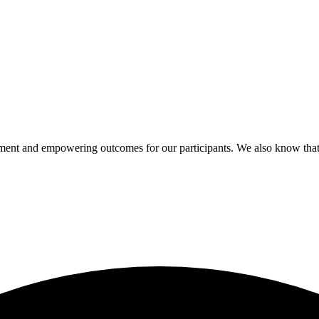
pment and empowering outcomes for our participants. We also know that