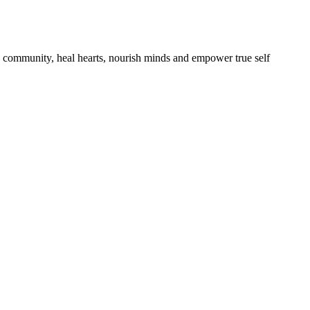
ld community, heal hearts, nourish minds and empower true self