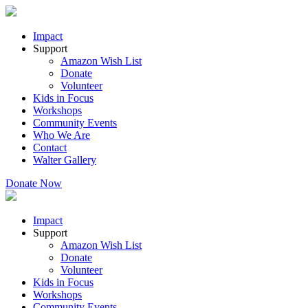
Impact
Support
Amazon Wish List
Donate
Volunteer
Kids in Focus
Workshops
Community Events
Who We Are
Contact
Walter Gallery
Donate Now
Impact
Support
Amazon Wish List
Donate
Volunteer
Kids in Focus
Workshops
Community Events