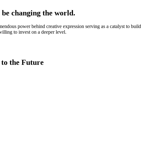
l be changing the world.
remendous power behind creative expression serving as a catalyst to bui
lling to invest on a deeper level.
 to the Future