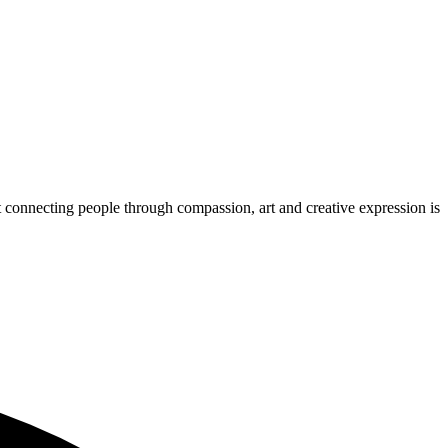
 connecting people through compassion, art and creative expression is