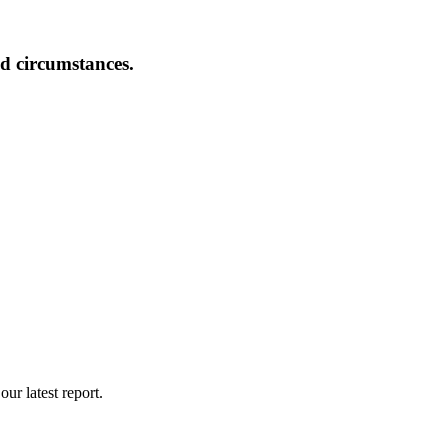
nd circumstances.
ur latest report.