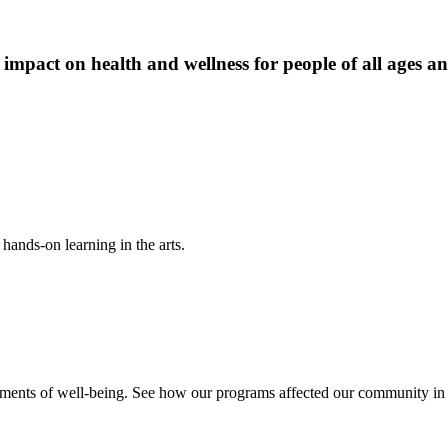
 impact on health and wellness for people of all ages a
hands-on learning in the arts.
ements of well-being. See how our programs affected our community in o