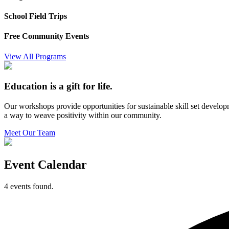
School Field Trips
Free Community Events
View All Programs
Education is a gift for life.
Our workshops provide opportunities for sustainable skill set develo
a way to weave positivity within our community.
Meet Our Team
Event Calendar
4 events found.