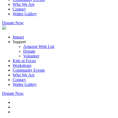
Who We Are
Contact
Walter Gallery
Donate Now
Impact
Support
Amazon Wish List
Donate
Volunteer
Kids in Focus
Workshops
Community Events
Who We Are
Contact
Walter Gallery
Donate Now