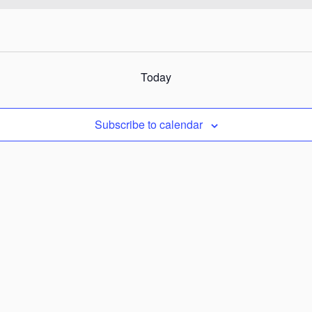
Today
Subscribe to calendar