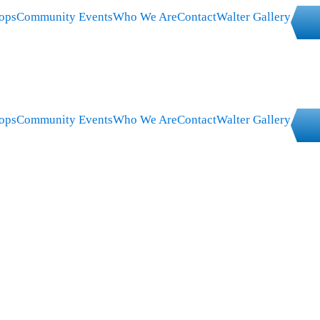
ops
Community Events
Who We Are
Contact
Walter Gallery
ops
Community Events
Who We Are
Contact
Walter Gallery