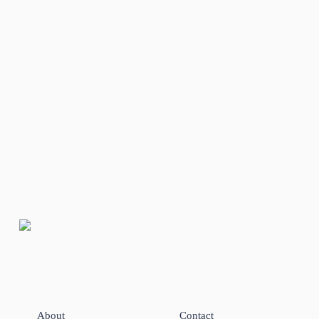
About
Contact