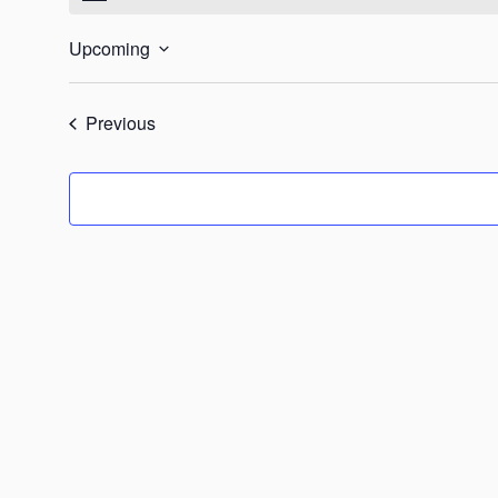
Upcoming
Select
date.
Events
Previous