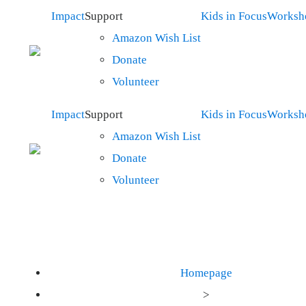
Impact
Support
Kids in Focus
Worksh
Amazon Wish List
Donate
Volunteer
Impact
Support
Kids in Focus
Worksh
Amazon Wish List
Donate
Volunteer
Homepage
>