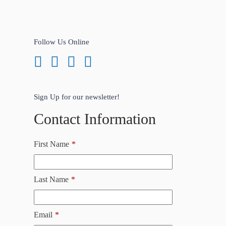
Follow Us Online
Sign Up for our newsletter!
Contact Information
First Name
*
Last Name
*
Email
*