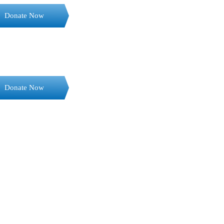
Donate Now
Donate Now