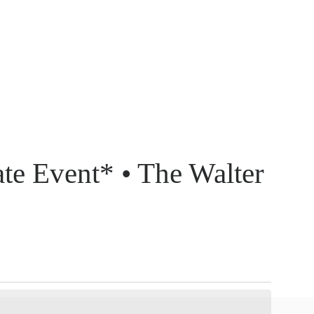
ate Event* • The Walter