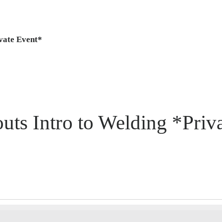
ivate Event*
uts Intro to Welding *Priv