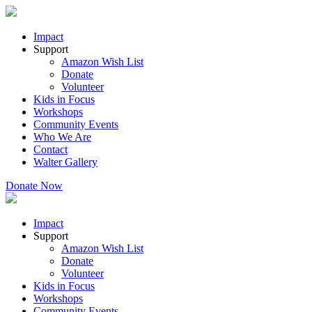
Impact
Support
Amazon Wish List
Donate
Volunteer
Kids in Focus
Workshops
Community Events
Who We Are
Contact
Walter Gallery
Donate Now
Impact
Support
Amazon Wish List
Donate
Volunteer
Kids in Focus
Workshops
Community Events