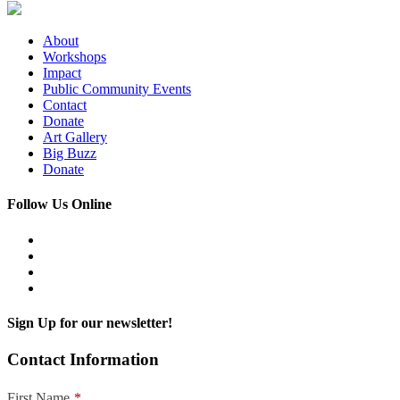
About
Workshops
Impact
Public Community Events
Contact
Donate
Art Gallery
Big Buzz
Donate
Follow Us Online
Sign Up for our newsletter!
Contact Information
First Name
*