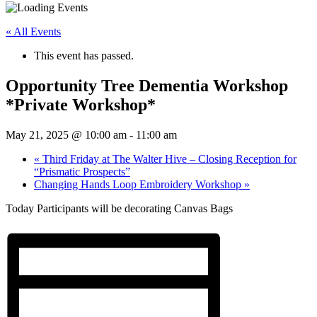
« All Events
This event has passed.
Opportunity Tree Dementia Workshop
*Private Workshop*
May 21, 2025 @ 10:00 am
-
11:00 am
«
Third Friday at The Walter Hive – Closing Reception for
“Prismatic Prospects”
Changing Hands Loop Embroidery Workshop
»
Today Participants will be decorating Canvas Bags