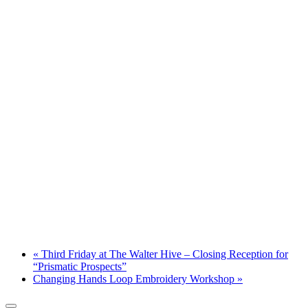
«
Third Friday at The Walter Hive – Closing Reception for
“Prismatic Prospects”
Changing Hands Loop Embroidery Workshop
»