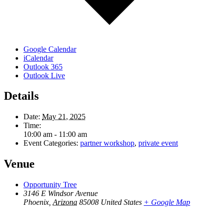
Google Calendar
iCalendar
Outlook 365
Outlook Live
Details
Date:
May 21, 2025
Time:
10:00 am - 11:00 am
Event Categories:
partner workshop
,
private event
Venue
Opportunity Tree
3146 E Windsor Avenue
Phoenix
,
Arizona
85008
United States
+ Google Map