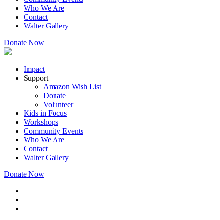
Who We Are
Contact
Walter Gallery
Donate Now
Impact
Support
Amazon Wish List
Donate
Volunteer
Kids in Focus
Workshops
Community Events
Who We Are
Contact
Walter Gallery
Donate Now