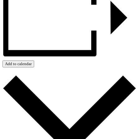
Add to calendar