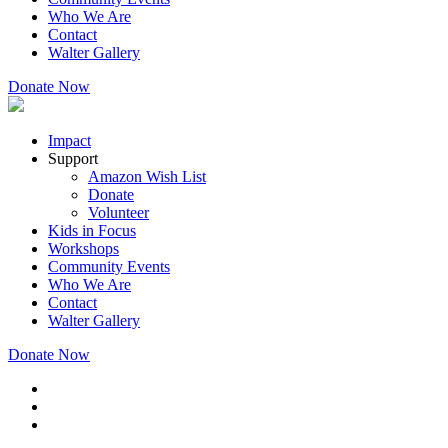
Who We Are
Contact
Walter Gallery
Donate Now
Impact
Support
Amazon Wish List
Donate
Volunteer
Kids in Focus
Workshops
Community Events
Who We Are
Contact
Walter Gallery
Donate Now