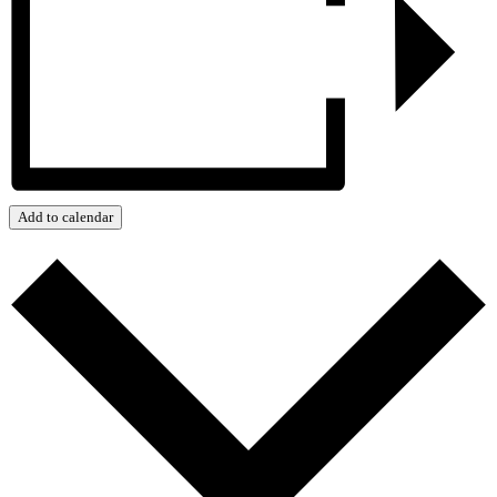
Add to calendar