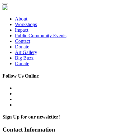
About
Workshops
Impact
Public Community Events
Contact
Donate
Art Gallery
Big Buzz
Donate
Follow Us Online
Sign Up for our newsletter!
Contact Information