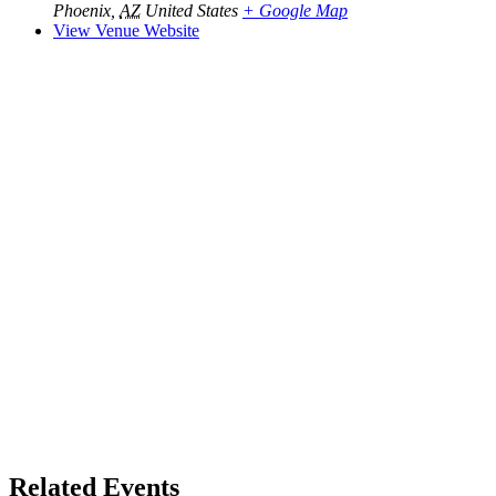
Phoenix
,
AZ
United States
+ Google Map
View Venue Website
Related Events