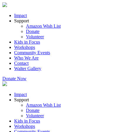
Impact
Support
Amazon Wish List
Donate
Volunteer
Kids in Focus
Workshops
Community Events
Who We Are
Contact
Walter Gallery
Donate Now
Impact
Support
Amazon Wish List
Donate
Volunteer
Kids in Focus
Workshops
Community Events