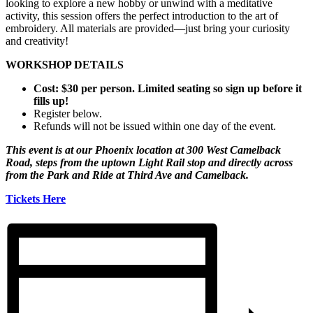
looking to explore a new hobby or unwind with a meditative
activity, this session offers the perfect introduction to the art of
embroidery. All materials are provided—just bring your curiosity
and creativity!
WORKSHOP DETAILS
Cost: $30 per person. Limited seating so sign up before it
fills up!
Register below.
Refunds will not be issued within one day of the event.
This event is at our Phoenix location at 300 West Camelback
Road, steps from the uptown Light Rail stop and directly across
from the Park and Ride at Third Ave and Camelback.
Tickets Here