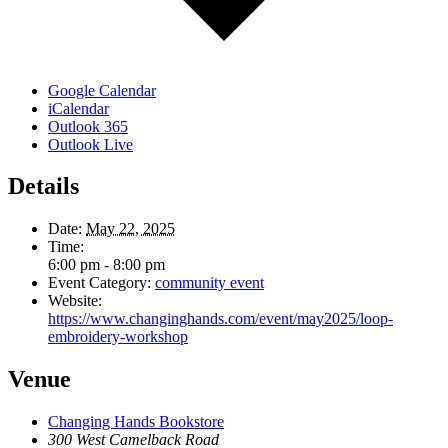
Google Calendar
iCalendar
Outlook 365
Outlook Live
Details
Date:
May 22, 2025
Time:
6:00 pm - 8:00 pm
Event Category:
community event
Website:
https://www.changinghands.com/event/may2025/loop-
embroidery-workshop
Venue
Changing Hands Bookstore
300 West Camelback Road