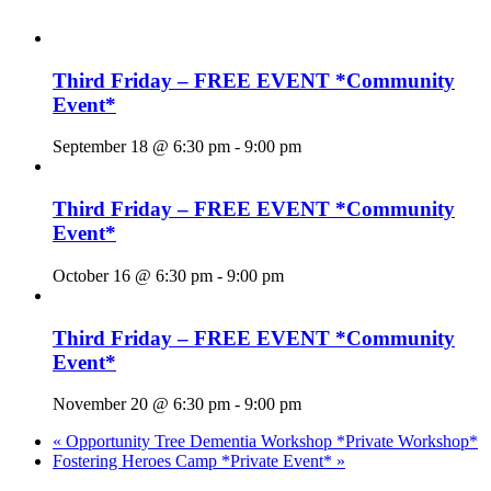
Third Friday – FREE EVENT *Community
Event*
September 18 @ 6:30 pm
-
9:00 pm
Third Friday – FREE EVENT *Community
Event*
October 16 @ 6:30 pm
-
9:00 pm
Third Friday – FREE EVENT *Community
Event*
November 20 @ 6:30 pm
-
9:00 pm
«
Opportunity Tree Dementia Workshop *Private Workshop*
Fostering Heroes Camp *Private Event*
»