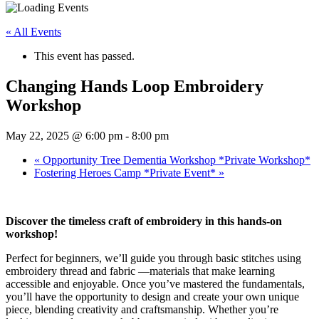
« All Events
This event has passed.
Changing Hands Loop Embroidery
Workshop
May 22, 2025 @ 6:00 pm
-
8:00 pm
«
Opportunity Tree Dementia Workshop *Private Workshop*
Fostering Heroes Camp *Private Event*
»
Discover the timeless craft of embroidery in this hands-on
workshop!
Perfect for beginners, we’ll guide you through basic stitches using
embroidery thread and fabric —materials that make learning
accessible and enjoyable. Once you’ve mastered the fundamentals,
you’ll have the opportunity to design and create your own unique
piece, blending creativity and craftsmanship. Whether you’re