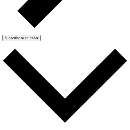
Subscribe to calendar