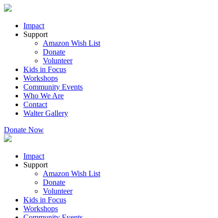
Impact
Support
Amazon Wish List
Donate
Volunteer
Kids in Focus
Workshops
Community Events
Who We Are
Contact
Walter Gallery
Donate Now
Impact
Support
Amazon Wish List
Donate
Volunteer
Kids in Focus
Workshops
Community Events