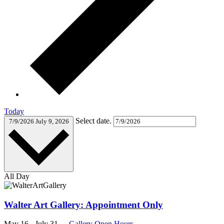
Today
Select date.
7/9/2026
July 9, 2026
All Day
Walter Art Gallery: Appointment Only
May 16
-
July 31
Gallery Open Hours