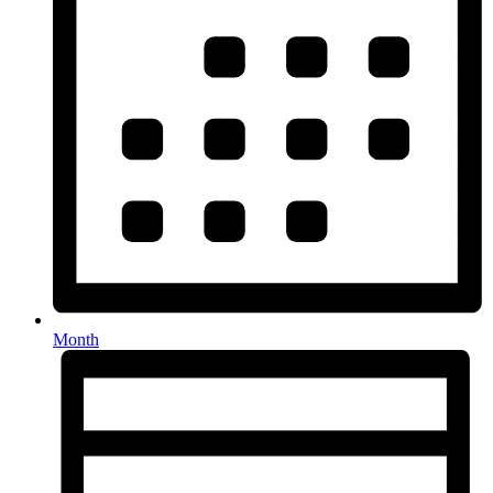
Month