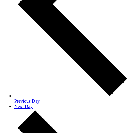
Previous Day
Next Day