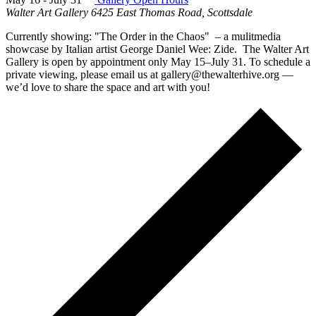
Walter Art Gallery
6425 East Thomas Road, Scottsdale
Currently showing: "The Order in the Chaos" – a mulitmedia
showcase by Italian artist George Daniel Wee: Zide. The Walter Art
Gallery is open by appointment only May 15–July 31. To schedule a
private viewing, please email us at gallery@thewalterhive.org —
we’d love to share the space and art with you!