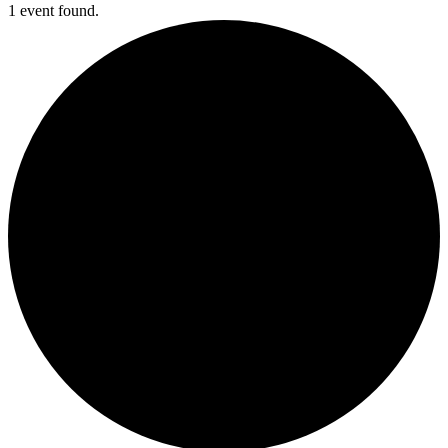
1 event found.