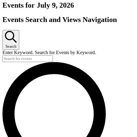
Events for July 9, 2026
Events Search and Views Navigation
Search
Enter Keyword. Search for Events by Keyword.