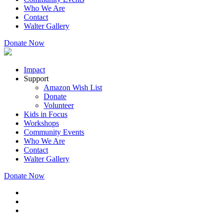
Who We Are
Contact
Walter Gallery
Donate Now
Impact
Support
Amazon Wish List
Donate
Volunteer
Kids in Focus
Workshops
Community Events
Who We Are
Contact
Walter Gallery
Donate Now