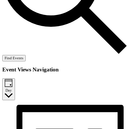
Find Events
Event Views Navigation
Day