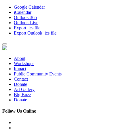
Google Calendar
iCalendar
Outlook 365
Outlook Live
Export .ics file
Export Outlook .ics file
About
Workshops
Impact
Public Community Events
Contact
Donate
Art Gallery
Big Buzz
Donate
Follow Us Online