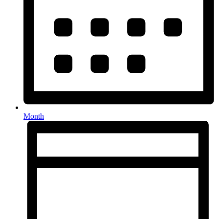
Month