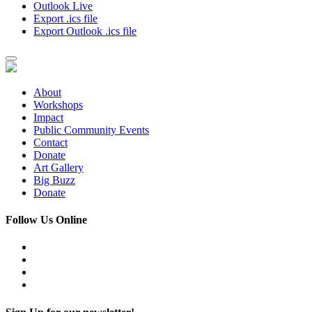
Outlook Live
Export .ics file
Export Outlook .ics file
About
Workshops
Impact
Public Community Events
Contact
Donate
Art Gallery
Big Buzz
Donate
Follow Us Online