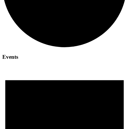
Events