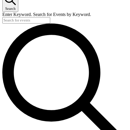
Search
Enter Keyword. Search for Events by Keyword.