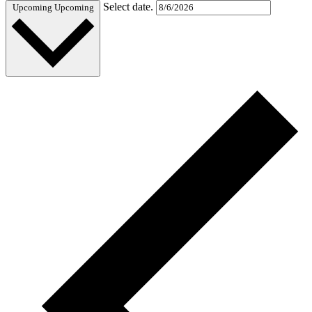
Select date.
Upcoming
Upcoming