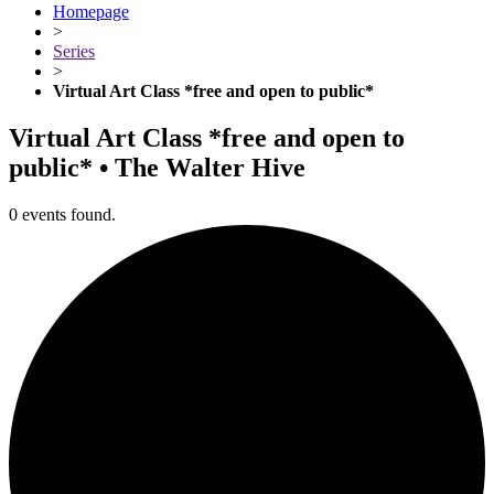
Homepage
>
Series
>
Virtual Art Class *free and open to public*
Virtual Art Class *free and open to
public* • The Walter Hive
0 events found.