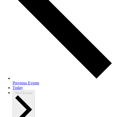
Previous
Events
Today
Next
Events