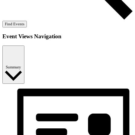
Find Events
Event Views Navigation
Summary