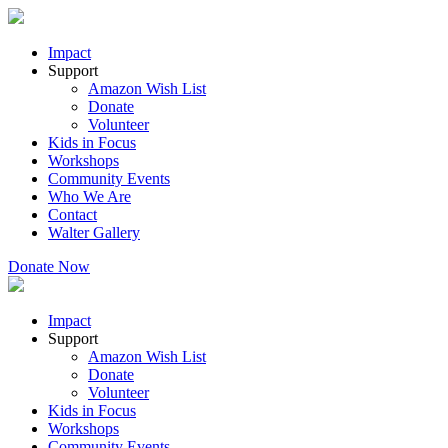
Impact
Support
Amazon Wish List
Donate
Volunteer
Kids in Focus
Workshops
Community Events
Who We Are
Contact
Walter Gallery
Donate Now
Impact
Support
Amazon Wish List
Donate
Volunteer
Kids in Focus
Workshops
Community Events