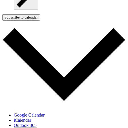
Subscribe to calendar
Google Calendar
iCalendar
Outlook 365