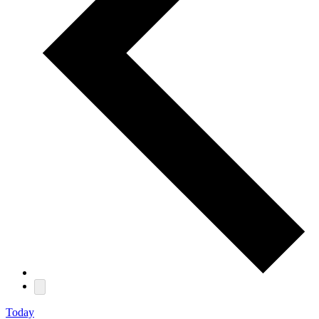
Today