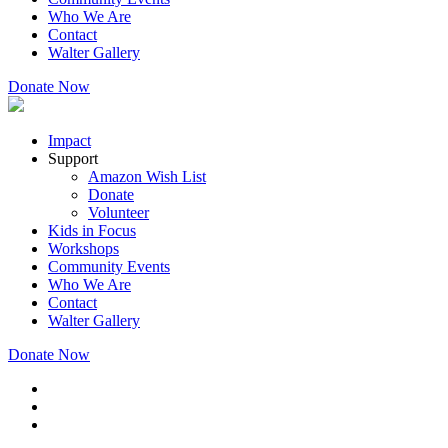
Who We Are
Contact
Walter Gallery
Donate Now
Impact
Support
Amazon Wish List
Donate
Volunteer
Kids in Focus
Workshops
Community Events
Who We Are
Contact
Walter Gallery
Donate Now