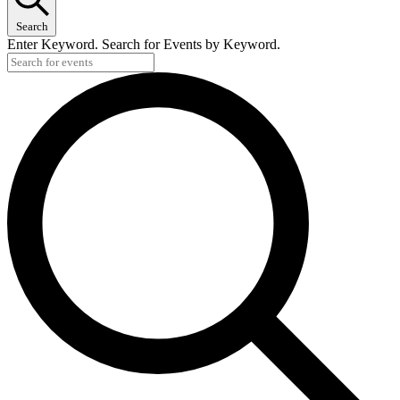
Search
Enter Keyword. Search for Events by Keyword.