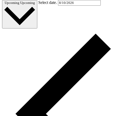
Select date.
Upcoming
Upcoming