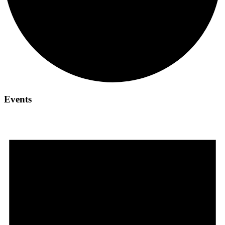
Events