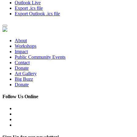
Outlook Live
Export .ics file
Export Outlook .ics file
About
Workshops
Impact
Public Community Events
Contact
Donate
Art Gallery
Big Buzz
Donate
Follow Us Online