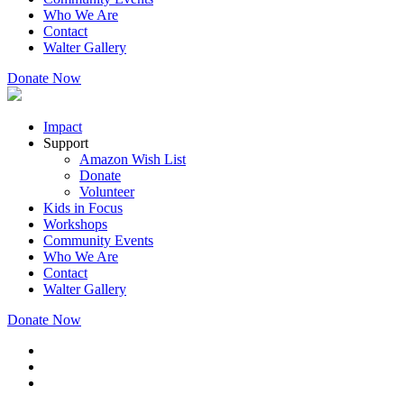
Who We Are
Contact
Walter Gallery
Donate Now
Impact
Support
Amazon Wish List
Donate
Volunteer
Kids in Focus
Workshops
Community Events
Who We Are
Contact
Walter Gallery
Donate Now