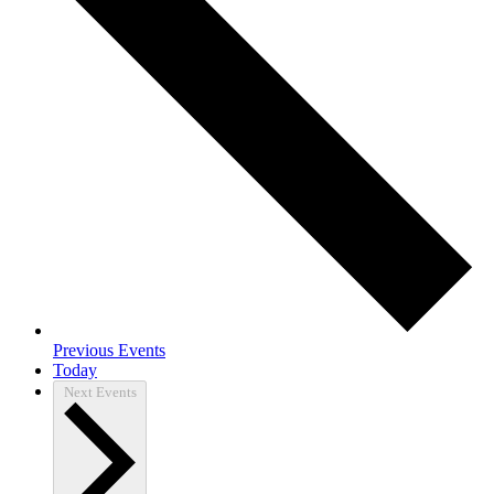
Previous
Events
Today
Next
Events