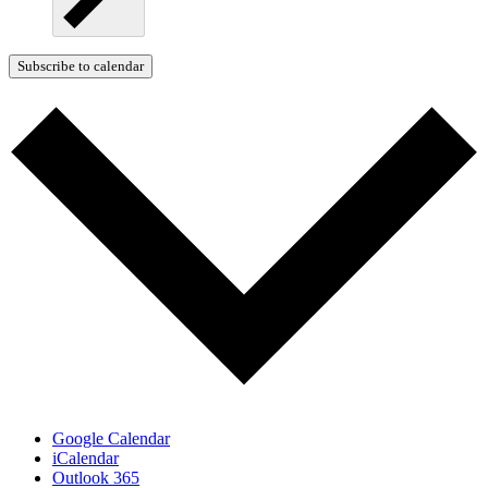
Subscribe to calendar
Google Calendar
iCalendar
Outlook 365