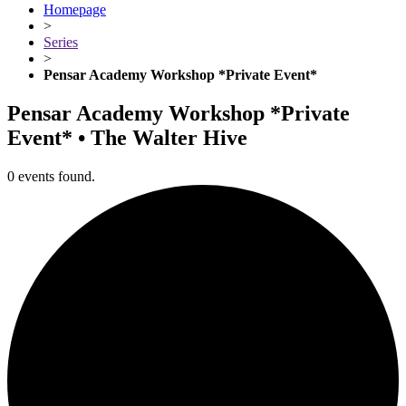
Homepage
>
Series
>
Pensar Academy Workshop *Private Event*
Pensar Academy Workshop *Private
Event* • The Walter Hive
0 events found.