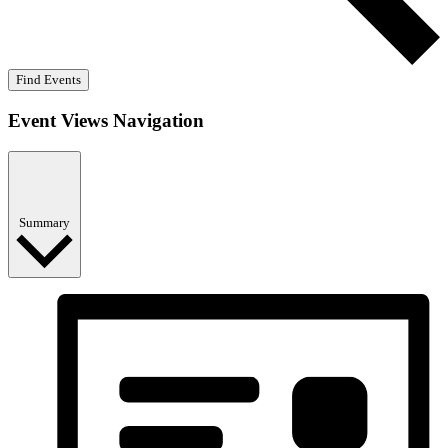
Find Events
Event Views Navigation
Summary