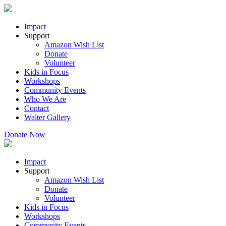
Impact
Support
Amazon Wish List
Donate
Volunteer
Kids in Focus
Workshops
Community Events
Who We Are
Contact
Walter Gallery
Donate Now
Impact
Support
Amazon Wish List
Donate
Volunteer
Kids in Focus
Workshops
Community Events