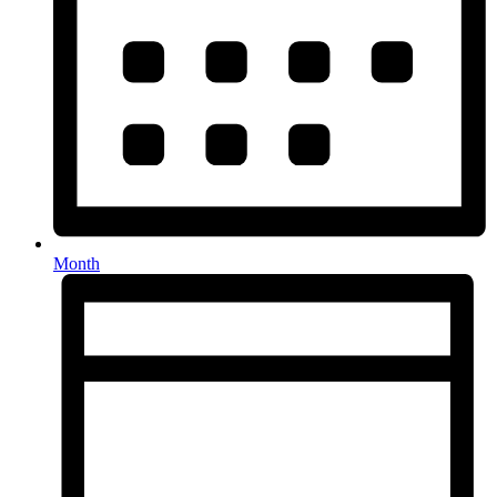
Month