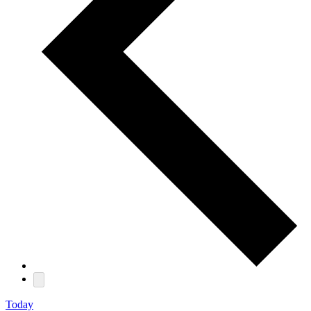
Today