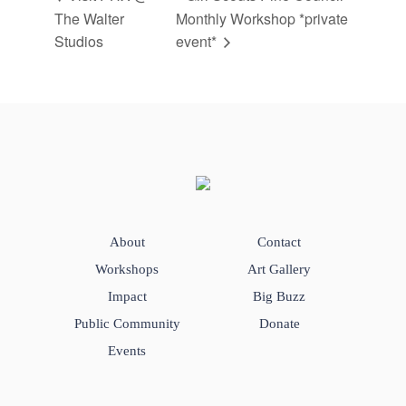
The Walter
Monthly Workshop *private
Studios
event*
About
Contact
Workshops
Art Gallery
Impact
Big Buzz
Public Community
Donate
Events