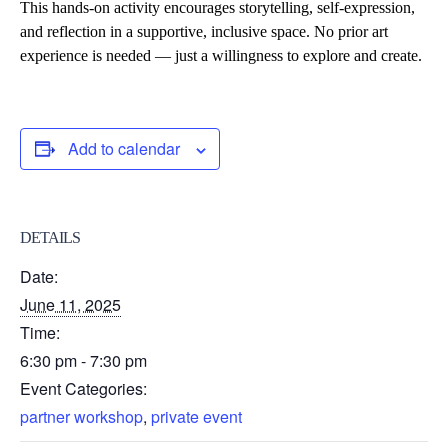
This hands-on activity encourages
storytelling, self-expression,
and reflection
in a supportive, inclusive space. No prior art
experience is needed — just a willingness to explore and create.
Add to calendar
DETAILS
Date:
June 11, 2025
Time:
6:30 pm - 7:30 pm
Event Categories:
partner workshop
,
private event