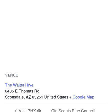
VENUE
The Walter Hive
6435 E Thomas Rd
Scottsdale
,
AZ
85251
United States
+ Google Map
Visit PHX @
Girl Scouts Pine Council