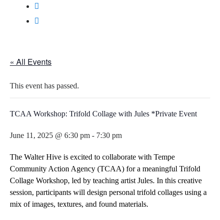
« All Events
This event has passed.
TCAA Workshop: Trifold Collage with Jules *Private Event
June 11, 2025 @ 6:30 pm
-
7:30 pm
The Walter Hive is excited to collaborate with
Tempe
Community Action Agency (TCAA)
for a meaningful
Trifold
Collage Workshop
, led by teaching artist
Jules
. In this creative
session, participants will design personal trifold collages using a
mix of images, textures, and found materials.