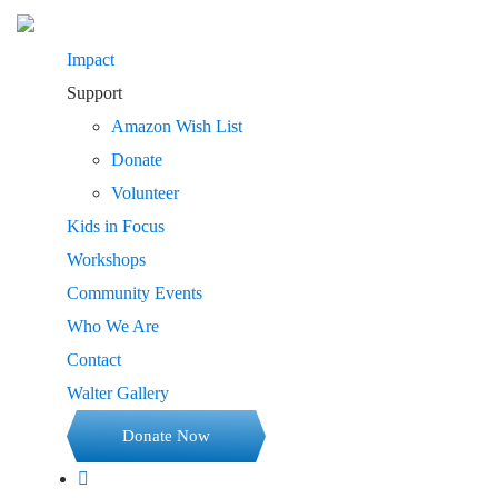
Impact
Support
Amazon Wish List
Donate
Volunteer
Kids in Focus
Workshops
Community Events
Who We Are
Contact
Walter Gallery
Donate Now