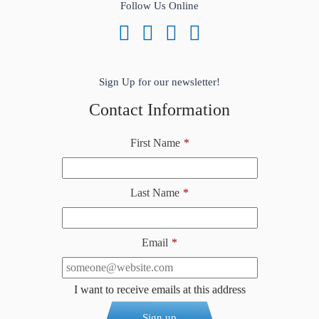
Follow Us Online
Sign Up for our newsletter!
Contact Information
First Name
*
Last Name
*
Email
*
I want to receive emails at this address