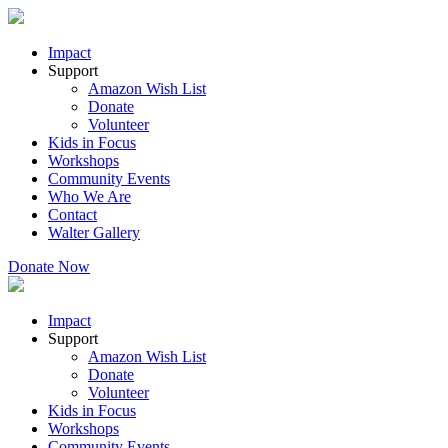
Impact
Support
Amazon Wish List
Donate
Volunteer
Kids in Focus
Workshops
Community Events
Who We Are
Contact
Walter Gallery
Donate Now
Impact
Support
Amazon Wish List
Donate
Volunteer
Kids in Focus
Workshops
Community Events