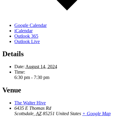
Google Calendar
iCalendar
Outlook 365
Outlook Live
Details
Date:
August 14, 2024
Time:
6:30 pm - 7:30 pm
Venue
The Walter Hive
6435 E Thomas Rd
Scottsdale
,
AZ
85251
United States
+ Google Map