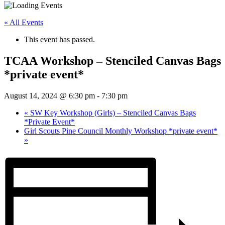
« All Events
This event has passed.
TCAA Workshop – Stenciled Canvas Bags
*private event*
August 14, 2024 @ 6:30 pm
-
7:30 pm
«
SW Key Workshop (Girls) – Stenciled Canvas Bags
*Private Event*
Girl Scouts Pine Council Monthly Workshop *private event*
»