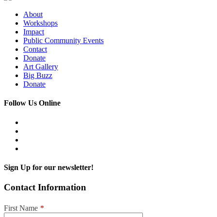
About
Workshops
Impact
Public Community Events
Contact
Donate
Art Gallery
Big Buzz
Donate
Follow Us Online
Sign Up for our newsletter!
Contact Information
First Name
*