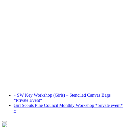
«
SW Key Workshop (Girls) – Stenciled Canvas Bags
*Private Event*
Girl Scouts Pine Council Monthly Workshop *private event*
»