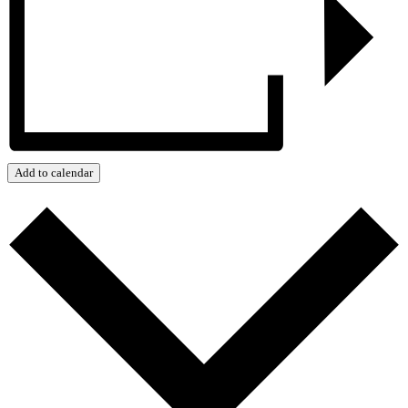
Add to calendar