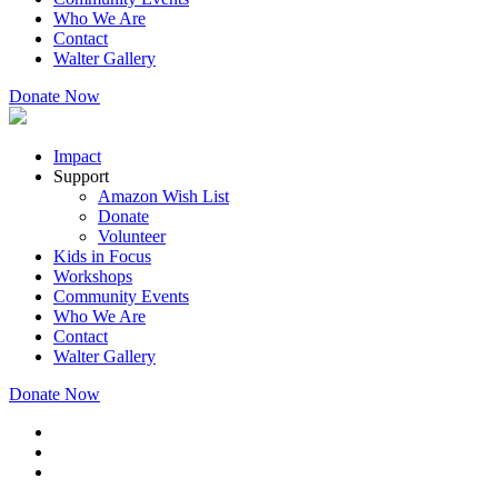
Who We Are
Contact
Walter Gallery
Donate Now
Impact
Support
Amazon Wish List
Donate
Volunteer
Kids in Focus
Workshops
Community Events
Who We Are
Contact
Walter Gallery
Donate Now