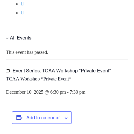
« All Events
This event has passed.
Event Series:
TCAA Workshop *Private Event*
TCAA Workshop *Private Event*
December 10, 2025 @ 6:30 pm
-
7:30 pm
Add to calendar