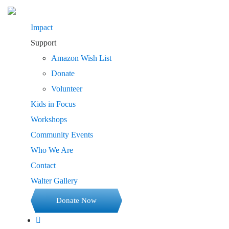
Impact
Support
Amazon Wish List
Donate
Volunteer
Kids in Focus
Workshops
Community Events
Who We Are
Contact
Walter Gallery
Donate Now