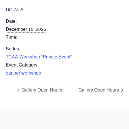
DETAILS
Date:
December 10, 2025
Time:
Series:
TCAA Workshop *Private Event*
Event Category:
partner workshop
Gallery Open Hours
Gallery Open Hours