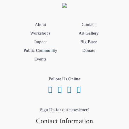
About
Contact
Workshops
Art Gallery
Impact
Big Buzz
Public Community
Donate
Events
Follow Us Online
Sign Up for our newsletter!
Contact Information