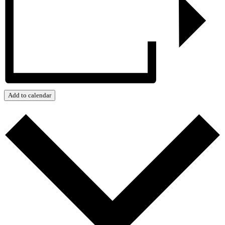
Add to calendar