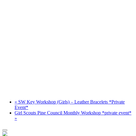
«
SW Key Workshop (Girls) – Leather Bracelets *Private
Event*
Girl Scouts Pine Council Monthly Workshop *private event*
»