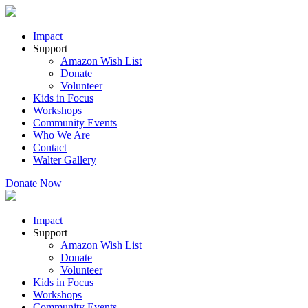
Impact
Support
Amazon Wish List
Donate
Volunteer
Kids in Focus
Workshops
Community Events
Who We Are
Contact
Walter Gallery
Donate Now
Impact
Support
Amazon Wish List
Donate
Volunteer
Kids in Focus
Workshops
Community Events