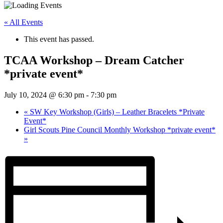
« All Events
This event has passed.
TCAA Workshop – Dream Catcher
*private event*
July 10, 2024 @ 6:30 pm
-
7:30 pm
«
SW Key Workshop (Girls) – Leather Bracelets *Private
Event*
Girl Scouts Pine Council Monthly Workshop *private event*
»