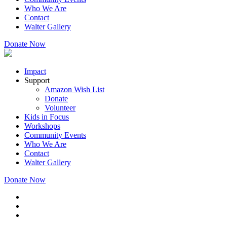
Who We Are
Contact
Walter Gallery
Donate Now
Impact
Support
Amazon Wish List
Donate
Volunteer
Kids in Focus
Workshops
Community Events
Who We Are
Contact
Walter Gallery
Donate Now