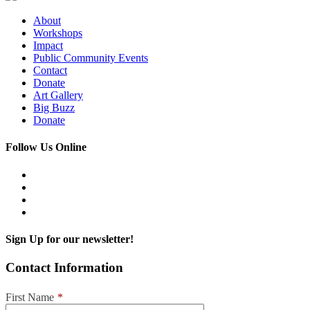
About
Workshops
Impact
Public Community Events
Contact
Donate
Art Gallery
Big Buzz
Donate
Follow Us Online
Sign Up for our newsletter!
Contact Information
First Name
*