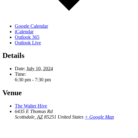
Google Calendar
iCalendar
Outlook 365
Outlook Live
Details
Date:
July 10, 2024
Time:
6:30 pm - 7:30 pm
Venue
The Walter Hive
6435 E Thomas Rd
Scottsdale
,
AZ
85251
United States
+ Google Map