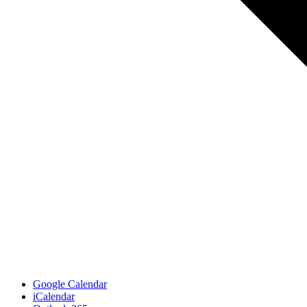
Google Calendar
iCalendar