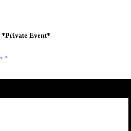
*Private Event*
ent*