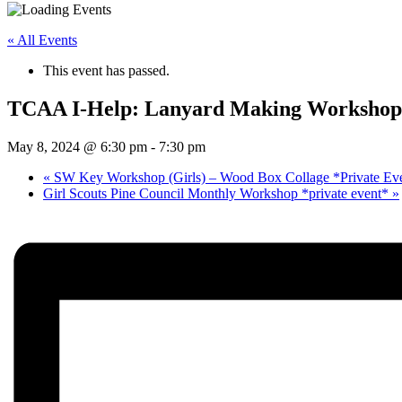
« All Events
This event has passed.
TCAA I-Help: Lanyard Making Workshop 
May 8, 2024 @ 6:30 pm
-
7:30 pm
«
SW Key Workshop (Girls) – Wood Box Collage *Private Ev
Girl Scouts Pine Council Monthly Workshop *private event*
»