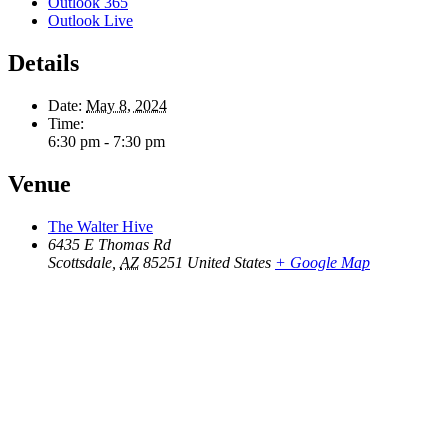
Outlook 365
Outlook Live
Details
Date:
May 8, 2024
Time:
6:30 pm - 7:30 pm
Venue
The Walter Hive
6435 E Thomas Rd
Scottsdale
,
AZ
85251
United States
+ Google Map