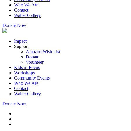
Who We Are
Contact
Walter Gallery
Donate Now
Impact
Support
Amazon Wish List
Donate
Volunteer
Kids in Focus
Workshops
Community Events
Who We Are
Contact
Walter Gallery
Donate Now