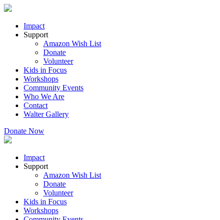
Impact
Support
Amazon Wish List
Donate
Volunteer
Kids in Focus
Workshops
Community Events
Who We Are
Contact
Walter Gallery
Donate Now
Impact
Support
Amazon Wish List
Donate
Volunteer
Kids in Focus
Workshops
Community Events