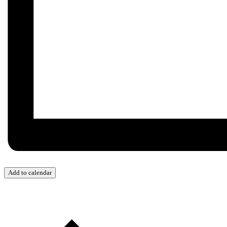
Add to calendar