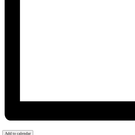
Add to calendar