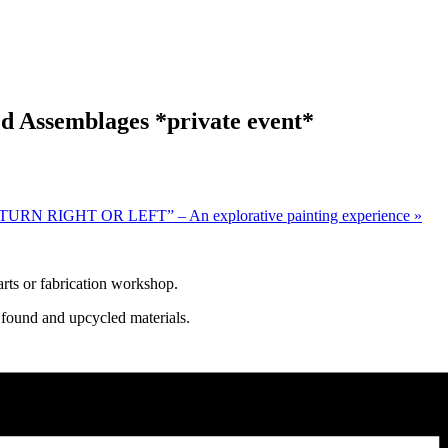
d Assemblages *private event*
URN RIGHT OR LEFT” – An explorative painting experience
»
rts or fabrication workshop.
 found and upcycled materials.