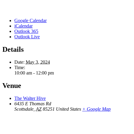
Google Calendar
iCalendar
Outlook 365
Outlook Live
Details
Date:
May 3, 2024
Time:
10:00 am - 12:00 pm
Venue
The Walter Hive
6435 E Thomas Rd
Scottsdale
,
AZ
85251
United States
+ Google Map