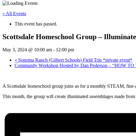
« All Events
This event has passed.
Scottsdale Homeschool Group – Illuminate
May 3, 2024 @ 10:00 am
-
12:00 pm
«
Sonoma Ranch (Gilbert Schools) Field Trip *private event*
Community Workshop Hosted by Dan Pederson – “HOW TO T
A Scottsdale homeschool group joins us for a monthly STEAM, fine-a
This month, the group will create illuminated assemblages made from