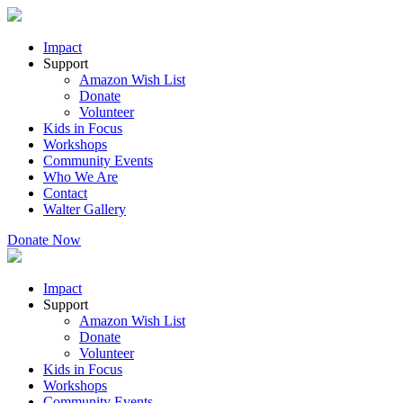
Impact
Support
Amazon Wish List
Donate
Volunteer
Kids in Focus
Workshops
Community Events
Who We Are
Contact
Walter Gallery
Donate Now
Impact
Support
Amazon Wish List
Donate
Volunteer
Kids in Focus
Workshops
Community Events