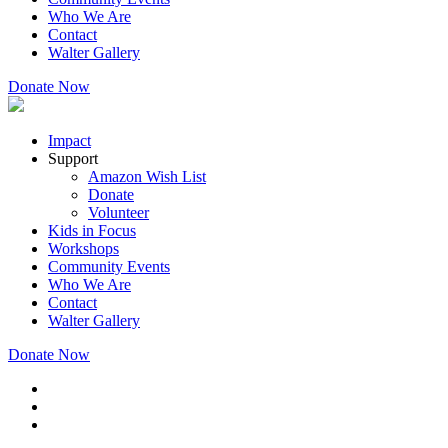
Who We Are
Contact
Walter Gallery
Donate Now
Impact
Support
Amazon Wish List
Donate
Volunteer
Kids in Focus
Workshops
Community Events
Who We Are
Contact
Walter Gallery
Donate Now