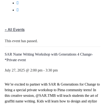
« All Events
This event has passed.
SAR Name Writing Workshop with Generations 4 Change-
*Private event
July 27, 2025 @ 2:00 pm
-
3:30 pm
We’re excited to partner with
SAR & Generations for Change
to
bring a special private workshop to Pima community teens! In
this creative session,
@SAR.TMB
will teach students the art of
graffiti name writing. Kids will learn how to design and stylize