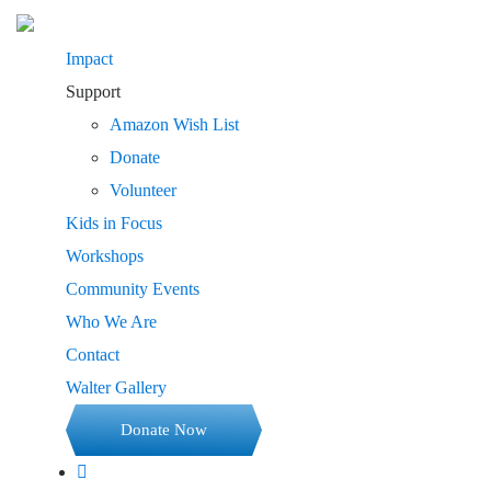
Impact
Support
Amazon Wish List
Donate
Volunteer
Kids in Focus
Workshops
Community Events
Who We Are
Contact
Walter Gallery
Donate Now