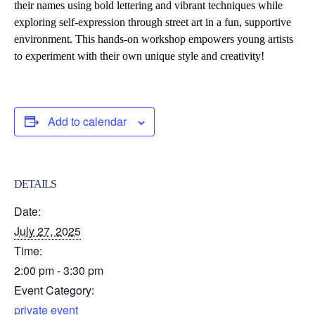
their names using bold lettering and vibrant techniques while
exploring self-expression through street art in a fun, supportive
environment. This hands-on workshop empowers young artists
to experiment with their own unique style and creativity!
Add to calendar
DETAILS
Date:
July 27, 2025
Time:
2:00 pm - 3:30 pm
Event Category:
private event