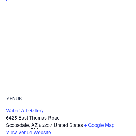
VENUE
Walter Art Gallery
6425 East Thomas Road
Scottsdale
,
AZ
85257
United States
+ Google Map
View Venue Website