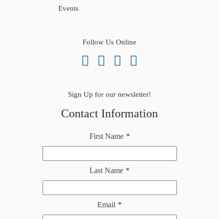
Events
Follow Us Online
Sign Up for our newsletter!
Contact Information
First Name
*
Last Name
*
Email
*