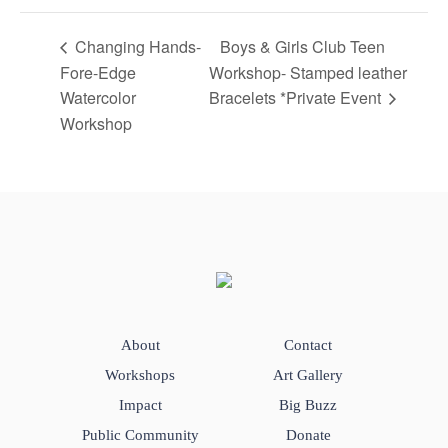
Changing Hands-
Boys & Girls Club Teen
Fore-Edge
Workshop- Stamped leather
Watercolor
Bracelets *Private Event
Workshop
About
Contact
Workshops
Art Gallery
Impact
Big Buzz
Public Community
Donate