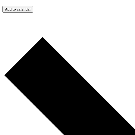
Add to calendar