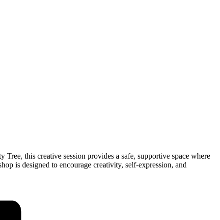
 Tree, this creative session provides a safe, supportive space where
op is designed to encourage creativity, self-expression, and