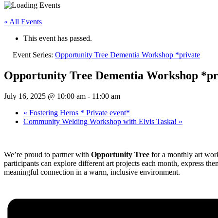
« All Events
This event has passed.
Event Series:
Opportunity Tree Dementia Workshop *private
Opportunity Tree Dementia Workshop *pr
July 16, 2025 @ 10:00 am
-
11:00 am
«
Fostering Heros * Private event*
Community Welding Workshop with Elvis Taska!
»
We’re proud to partner with
Opportunity Tree
for a monthly art work
participants can explore different art projects each month, express t
meaningful connection in a warm, inclusive environment.