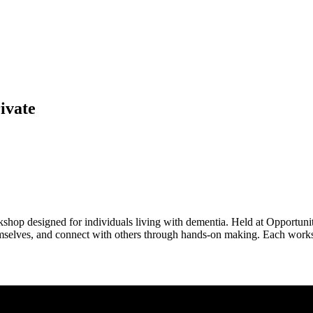
ivate
shop designed for individuals living with dementia. Held at Opportunity
hemselves, and connect with others through hands-on making. Each worksh