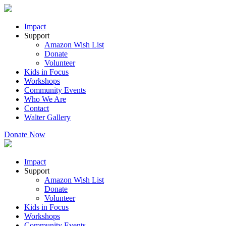
Impact
Support
Amazon Wish List
Donate
Volunteer
Kids in Focus
Workshops
Community Events
Who We Are
Contact
Walter Gallery
Donate Now
Impact
Support
Amazon Wish List
Donate
Volunteer
Kids in Focus
Workshops
Community Events