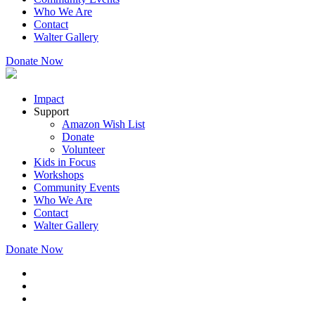
Who We Are
Contact
Walter Gallery
Donate Now
Impact
Support
Amazon Wish List
Donate
Volunteer
Kids in Focus
Workshops
Community Events
Who We Are
Contact
Walter Gallery
Donate Now