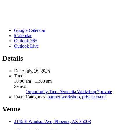
Google Calendar
iCalendar
Outlook 365
Outlook Live
Details
Date:
July 16, 2025
Time:
10:00 am - 11:00 am
Series:
Opportunity Tree Dementia Workshop *private
Event Categories:
partner workshop
,
private event
Venue
3146 E Windsor Ave, Phoenix, AZ 85008