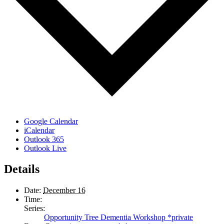
Google Calendar
iCalendar
Outlook 365
Outlook Live
Details
Date:
December 16
Time:
Series:
Opportunity Tree Dementia Workshop *private