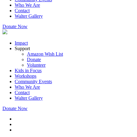
Who We Are
Contact
Walter Gallery
Donate Now
Impact
Support
Amazon Wish List
Donate
Volunteer
Kids in Focus
Workshops
Community Events
Who We Are
Contact
Walter Gallery
Donate Now