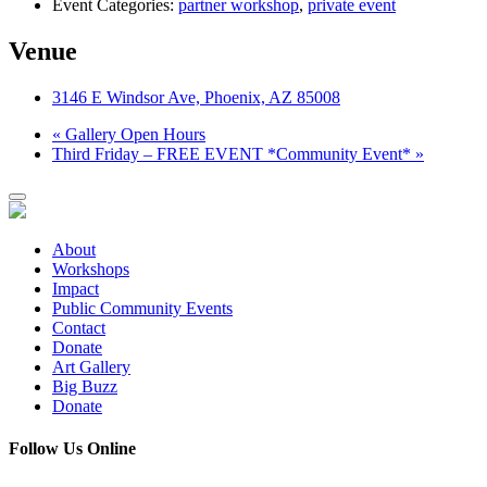
Event Categories:
partner workshop
,
private event
Venue
3146 E Windsor Ave, Phoenix, AZ 85008
«
Gallery Open Hours
Third Friday – FREE EVENT *Community Event*
»
About
Workshops
Impact
Public Community Events
Contact
Donate
Art Gallery
Big Buzz
Donate
Follow Us Online