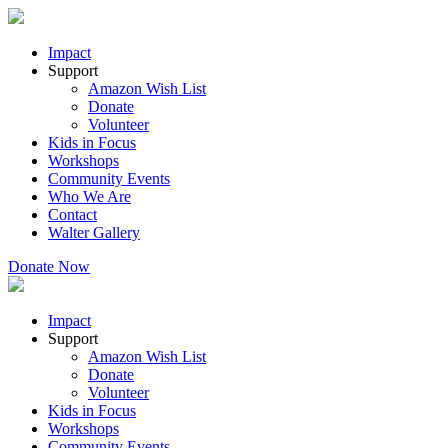
Impact
Support
Amazon Wish List
Donate
Volunteer
Kids in Focus
Workshops
Community Events
Who We Are
Contact
Walter Gallery
Donate Now
Impact
Support
Amazon Wish List
Donate
Volunteer
Kids in Focus
Workshops
Community Events