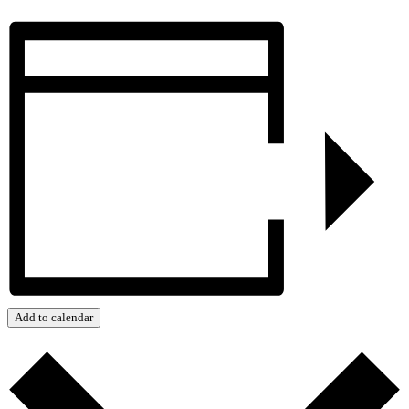
Add to calendar