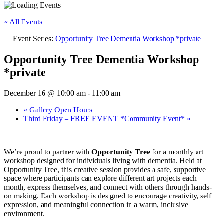
« All Events
Event Series:
Opportunity Tree Dementia Workshop *private
Opportunity Tree Dementia Workshop
*private
December 16 @ 10:00 am
-
11:00 am
«
Gallery Open Hours
Third Friday – FREE EVENT *Community Event*
»
We’re proud to partner with
Opportunity Tree
for a monthly art
workshop designed for individuals living with dementia. Held at
Opportunity Tree, this creative session provides a safe, supportive
space where participants can explore different art projects each
month, express themselves, and connect with others through hands-
on making. Each workshop is designed to encourage creativity, self-
expression, and meaningful connection in a warm, inclusive
environment.