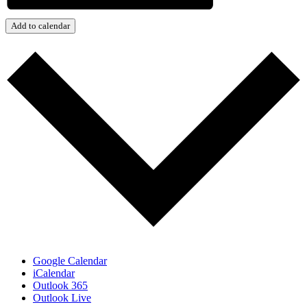
Add to calendar
Google Calendar
iCalendar
Outlook 365
Outlook Live