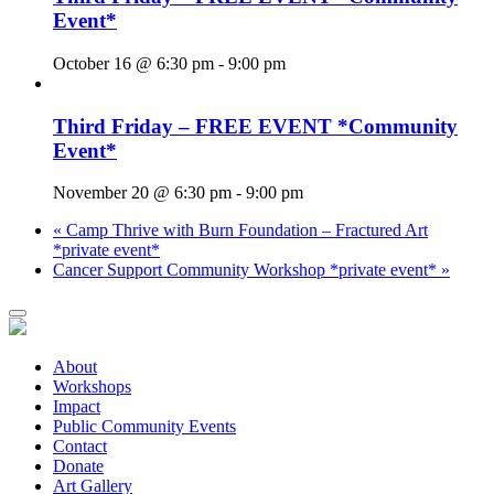
Event*
October 16 @ 6:30 pm
-
9:00 pm
Third Friday – FREE EVENT *Community
Event*
November 20 @ 6:30 pm
-
9:00 pm
«
Camp Thrive with Burn Foundation – Fractured Art
*private event*
Cancer Support Community Workshop *private event*
»
About
Workshops
Impact
Public Community Events
Contact
Donate
Art Gallery