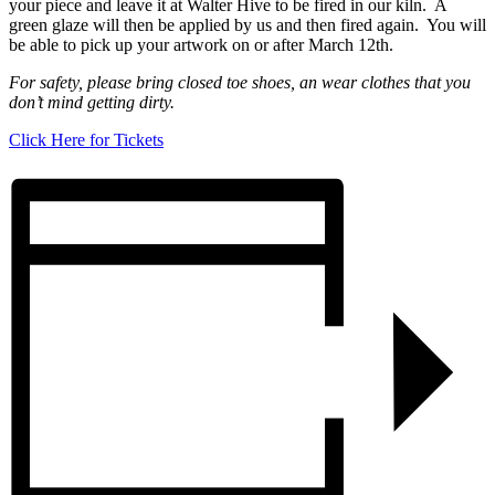
your piece and leave it at Walter Hive to be fired in our kiln. A
green glaze will then be applied by us and then fired again. You will
be able to pick up your artwork on or after March 12th.
For safety,
please bring closed toe shoes, an wear clothes that you
don’t mind getting dirty.
Click Here for Tickets