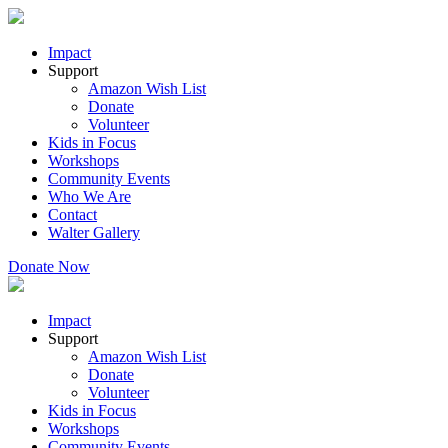
Impact
Support
Amazon Wish List
Donate
Volunteer
Kids in Focus
Workshops
Community Events
Who We Are
Contact
Walter Gallery
Donate Now
Impact
Support
Amazon Wish List
Donate
Volunteer
Kids in Focus
Workshops
Community Events