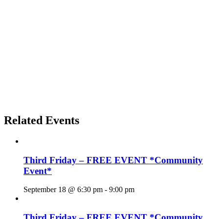
Related Events
Third Friday – FREE EVENT *Community
Event*
September 18 @ 6:30 pm
-
9:00 pm
Third Friday – FREE EVENT *Community