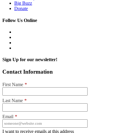
Big Buzz
Donate
Follow Us Online
Sign Up for our newsletter!
Contact Information
First Name
*
Last Name
*
Email
*
I want to receive emails at this address