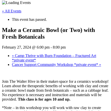
« All Events
This event has passed.
Make a Ceramic Bowl (or Two) with
Fresh Botanicals
February 27, 2024 @ 6:00 pm
-
8:00 pm
«
Camp Thrive with Burn Foundation – Fractured Art
*private event*
Cancer Support Community Workshop *private event*
»
Join The Walter Hive in their maker-space for a ceramics workshop!
Learn about the therapeutic benefits of working with clay and create
a ceramic bowl made from fresh botanicals – such as a cabbage leaf.
No experience is necessary and instruction and materials will be
provided.
This class is for ages 10 and up.
*Note – in this workshop you will work with raw clay to create