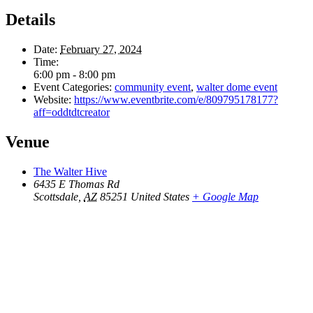
Details
Date:
February 27, 2024
Time:
6:00 pm - 8:00 pm
Event Categories:
community event
,
walter dome event
Website:
https://www.eventbrite.com/e/809795178177?
aff=oddtdtcreator
Venue
The Walter Hive
6435 E Thomas Rd
Scottsdale
,
AZ
85251
United States
+ Google Map