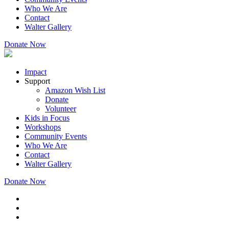
Who We Are
Contact
Walter Gallery
Donate Now
Impact
Support
Amazon Wish List
Donate
Volunteer
Kids in Focus
Workshops
Community Events
Who We Are
Contact
Walter Gallery
Donate Now