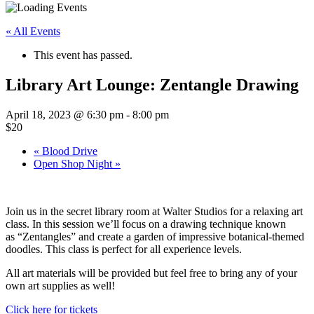
« All Events
This event has passed.
Library Art Lounge: Zentangle Drawing
April 18, 2023 @ 6:30 pm
-
8:00 pm
$20
«
Blood Drive
Open Shop Night
»
Join us in the secret library room at Walter Studios for a relaxing art
class. In this session we’ll focus on a drawing technique known
as “Zentangles” and create a garden of impressive botanical-themed
doodles. This class is perfect for all experience levels.
All art materials will be provided but feel free to bring any of your
own art supplies as well!
Click here for tickets