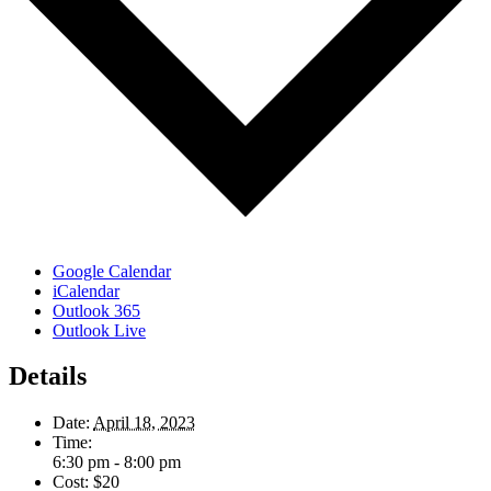
Google Calendar
iCalendar
Outlook 365
Outlook Live
Details
Date:
April 18, 2023
Time:
6:30 pm - 8:00 pm
Cost:
$20