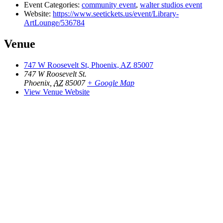
Event Categories:
community event
,
walter studios event
Website:
https://www.seetickets.us/event/Library-
ArtLounge/536784
Venue
747 W Roosevelt St, Phoenix, AZ 85007
747 W Roosevelt St.
Phoenix
,
AZ
85007
+ Google Map
View Venue Website