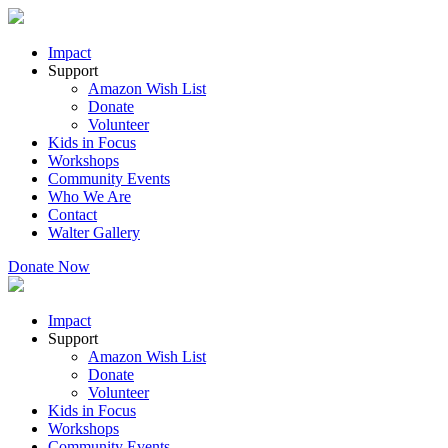
Impact
Support
Amazon Wish List
Donate
Volunteer
Kids in Focus
Workshops
Community Events
Who We Are
Contact
Walter Gallery
Donate Now
Impact
Support
Amazon Wish List
Donate
Volunteer
Kids in Focus
Workshops
Community Events