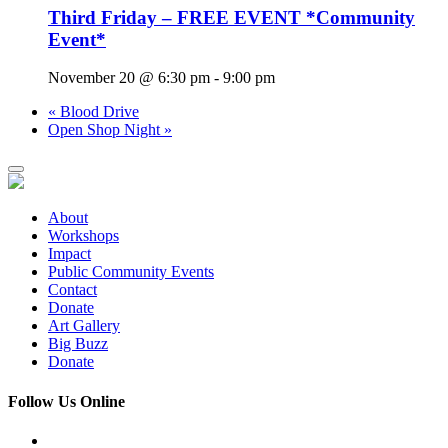
Third Friday – FREE EVENT *Community
Event*
November 20 @ 6:30 pm
-
9:00 pm
«
Blood Drive
Open Shop Night
»
About
Workshops
Impact
Public Community Events
Contact
Donate
Art Gallery
Big Buzz
Donate
Follow Us Online