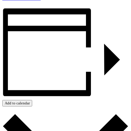
Add to calendar