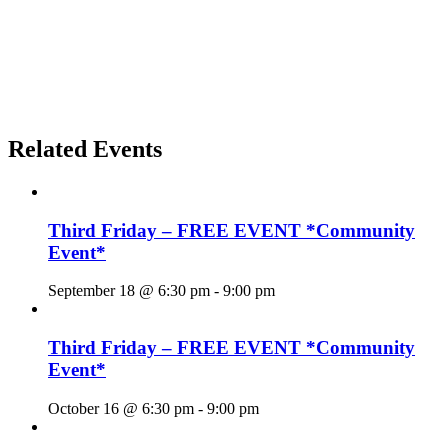
Related Events
Third Friday – FREE EVENT *Community
Event*
September 18 @ 6:30 pm
-
9:00 pm
Third Friday – FREE EVENT *Community
Event*
October 16 @ 6:30 pm
-
9:00 pm