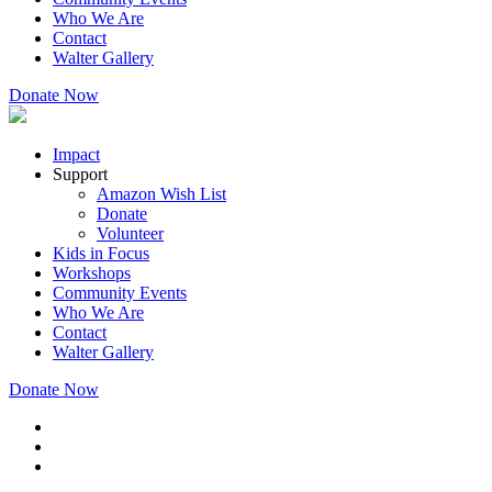
Who We Are
Contact
Walter Gallery
Donate Now
Impact
Support
Amazon Wish List
Donate
Volunteer
Kids in Focus
Workshops
Community Events
Who We Are
Contact
Walter Gallery
Donate Now