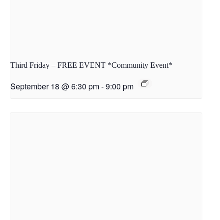
Third Friday – FREE EVENT *Community Event*
September 18 @ 6:30 pm
-
9:00 pm