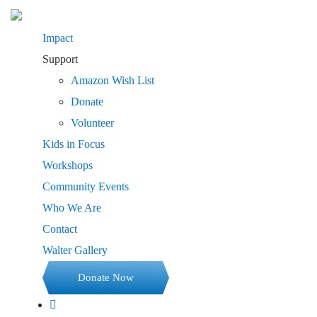
Impact
Support
Amazon Wish List
Donate
Volunteer
Kids in Focus
Workshops
Community Events
Who We Are
Contact
Walter Gallery
Donate Now