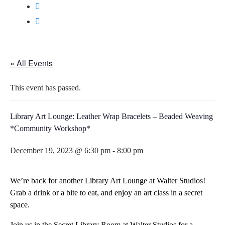
« All Events
This event has passed.
Library Art Lounge: Leather Wrap Bracelets – Beaded Weaving
*Community Workshop*
December 19, 2023 @ 6:30 pm
-
8:00 pm
We’re back for another Library Art Lounge at Walter Studios!
Grab a drink or a bite to eat, and enjoy an art class in a secret
space.
Join us in the Secret Library Room at Walter Studios for a