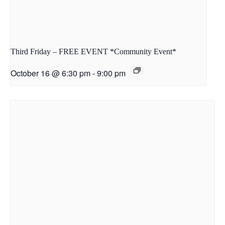
Third Friday – FREE EVENT *Community Event*
October 16 @ 6:30 pm
-
9:00 pm