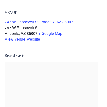
VENUE
747 W Roosevelt St, Phoenix, AZ 85007
747 W Roosevelt St.
Phoenix
,
AZ
85007
+ Google Map
View Venue Website
Related Events