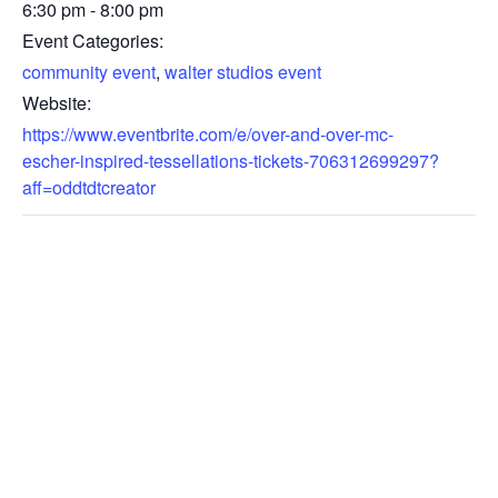
6:30 pm - 8:00 pm
Event Categories:
community event
,
walter studios event
Website:
https://www.eventbrite.com/e/over-and-over-mc-
escher-inspired-tessellations-tickets-706312699297?
aff=oddtdtcreator