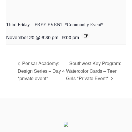
Third Friday – FREE EVENT *Community Event*
November 20 @ 6:30 pm
-
9:00 pm
Pensar Academy:
Southwest Key Program:
Design Series – Day 4
Watercolor Cards – Teen
*private event*
Girls *Private Event*