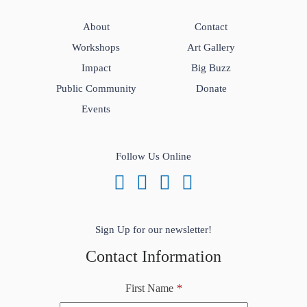
About
Contact
Workshops
Art Gallery
Impact
Big Buzz
Public Community
Donate
Events
Follow Us Online
Sign Up for our newsletter!
Contact Information
First Name
*