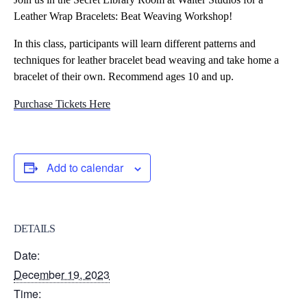
Leather Wrap Bracelets: Beat Weaving Workshop!
In this class, participants will learn different patterns and
techniques for leather bracelet bead weaving and take home a
bracelet of their own. Recommend ages 10 and up.
Purchase Tickets Here
Add to calendar
DETAILS
Date:
December 19, 2023
Time: