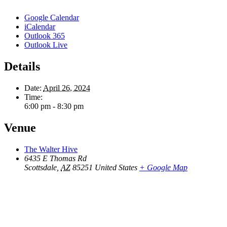
Google Calendar
iCalendar
Outlook 365
Outlook Live
Details
Date:
April 26, 2024
Time:
6:00 pm - 8:30 pm
Venue
The Walter Hive
6435 E Thomas Rd
Scottsdale
,
AZ
85251
United States
+ Google Map