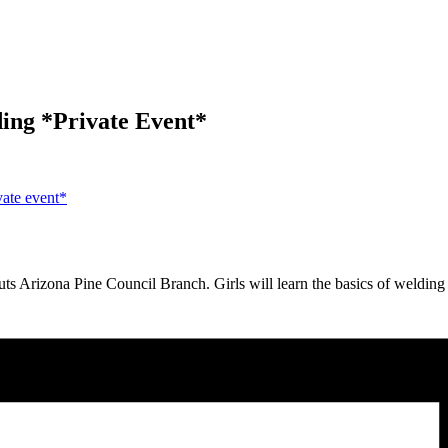
ding *Private Event*
ate event*
Arizona Pine Council Branch. Girls will learn the basics of welding i