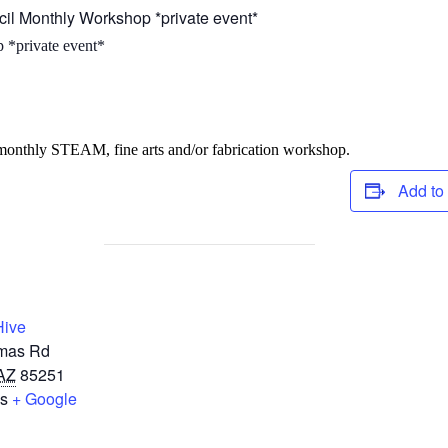
cil Monthly Workshop *private event*
 *private event*
 monthly STEAM, fine arts and/or fabrication workshop.
Add to
Hive
mas Rd
AZ
85251
es
+ Google