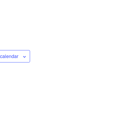
 calendar