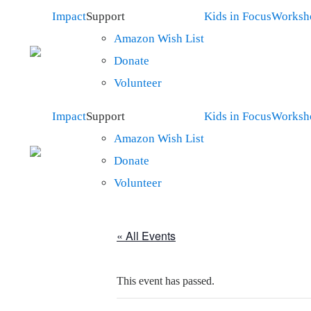
Impact
Support
Kids in Focus
Worksh
Amazon Wish List
Donate
Volunteer
Impact
Support
Kids in Focus
Worksh
Amazon Wish List
Donate
Volunteer
« All Events
This event has passed.