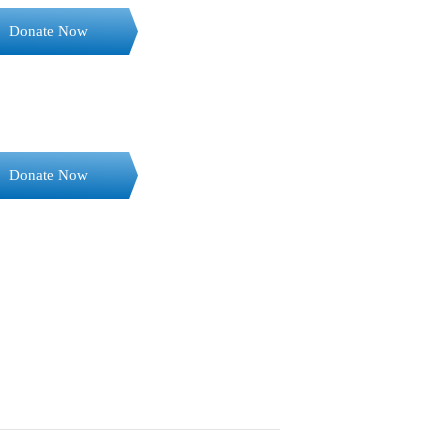
Donate Now
Donate Now