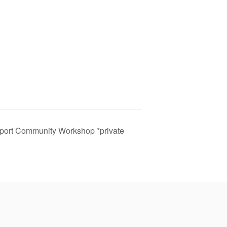
port Community Workshop *private