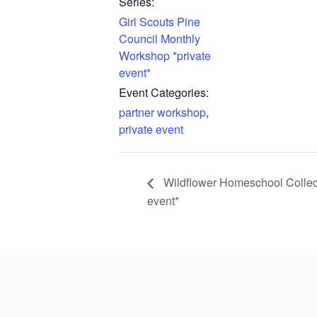
Series:
Girl Scouts Pine
Council Monthly
Workshop *private
event*
Event Categories:
partner workshop
,
private event
Wildflower Homeschool Collec
event*