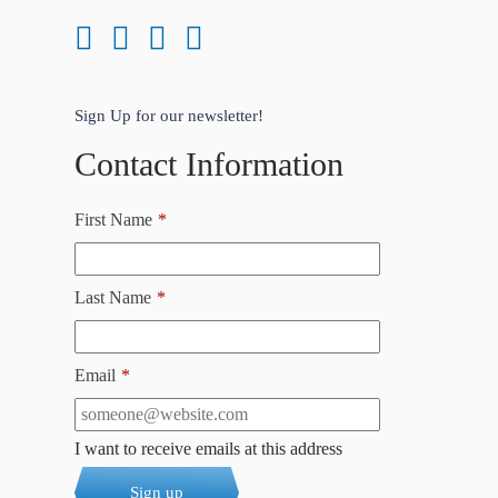
Sign Up for our newsletter!
Contact Information
First Name
*
Last Name
*
Email
*
I want to receive emails at this address