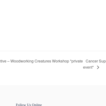
tive – Woodworking Creatures Workshop *private
Cancer Sup
event*
Follow Us Online