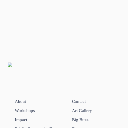
About
Contact
Workshops
Art Gallery
Impact
Big Buzz