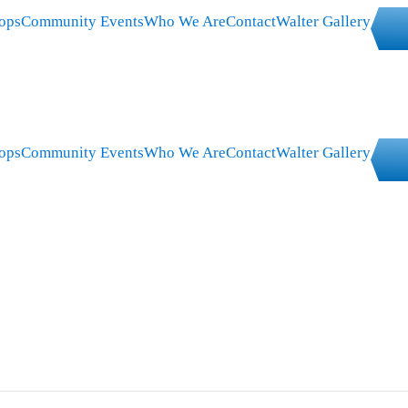
ops
Community Events
Who We Are
Contact
Walter Gallery
ops
Community Events
Who We Are
Contact
Walter Gallery