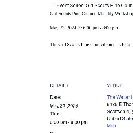
Event Series:
Girl Scouts Pine Coun
Girl Scouts Pine Council Monthly Workshop
May 23, 2024 @ 6:00 pm
-
8:00 pm
The Girl Scouts Pine Council joins us for a
DETAILS
VENUE
Date:
The Walter 
6435 E Tho
May 23, 2024
Scottsdale
,
Time:
United Stat
6:00 pm - 8:00 pm
Map