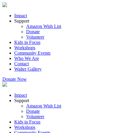
Impact
Support
Amazon Wish List
Donate
Volunteer
Kids in Focus
Workshops
Community Events
Who We Are
Contact
Walter Gallery
Donate Now
Impact
Support
Amazon Wish List
Donate
Volunteer
Kids in Focus
Workshops
Community Events