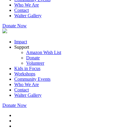
Who We Are
Contact
Walter Gallery
Donate Now
Impact
Support
Amazon Wish List
Donate
Volunteer
Kids in Focus
Workshops
Community Events
Who We Are
Contact
Walter Gallery
Donate Now