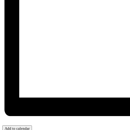
Add to calendar