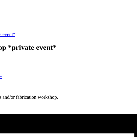
e event*
p *private event*
»
s and/or fabrication workshop.