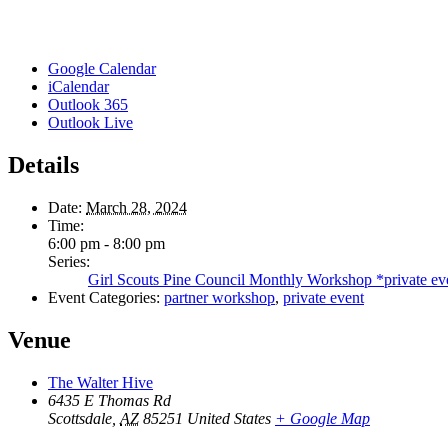
Google Calendar
iCalendar
Outlook 365
Outlook Live
Details
Date:
March 28, 2024
Time:
6:00 pm - 8:00 pm
Series:
Girl Scouts Pine Council Monthly Workshop *private ev
Event Categories:
partner workshop
,
private event
Venue
The Walter Hive
6435 E Thomas Rd
Scottsdale
,
AZ
85251
United States
+ Google Map