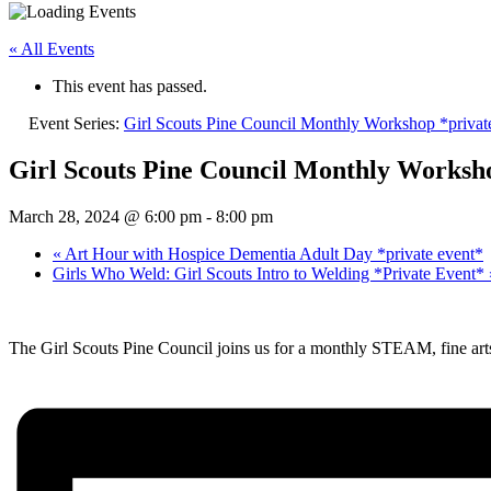
« All Events
This event has passed.
Event Series:
Girl Scouts Pine Council Monthly Workshop *privat
Girl Scouts Pine Council Monthly Worksho
March 28, 2024 @ 6:00 pm
-
8:00 pm
«
Art Hour with Hospice Dementia Adult Day *private event*
Girls Who Weld: Girl Scouts Intro to Welding *Private Event*
The Girl Scouts Pine Council joins us for a monthly STEAM, fine art