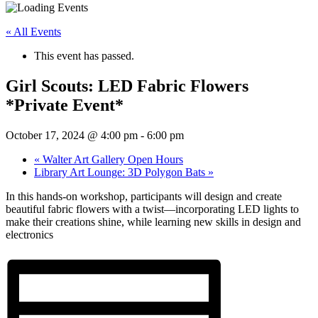
« All Events
This event has passed.
Girl Scouts: LED Fabric Flowers
*Private Event*
October 17, 2024 @ 4:00 pm
-
6:00 pm
«
Walter Art Gallery Open Hours
Library Art Lounge: 3D Polygon Bats
»
In this hands-on workshop, participants will design and create
beautiful fabric flowers with a twist—incorporating LED lights to
make their creations shine, while learning new skills in design and
electronics