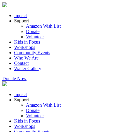
Impact
Support
Amazon Wish List
Donate
Volunteer
Kids in Focus
Workshops
Community Events
Who We Are
Contact
Walter Gallery
Donate Now
Impact
Support
Amazon Wish List
Donate
Volunteer
Kids in Focus
Workshops
Community Events