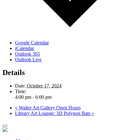
Google Calendar
iCalendar
Outlook 365
Outlook Live
Details
Date:
October 17, 2024
Time:
4:00 pm - 6:00 pm
«
Walter Art Gallery Open Hours
Library Art Lounge: 3D Polygon Bats
»