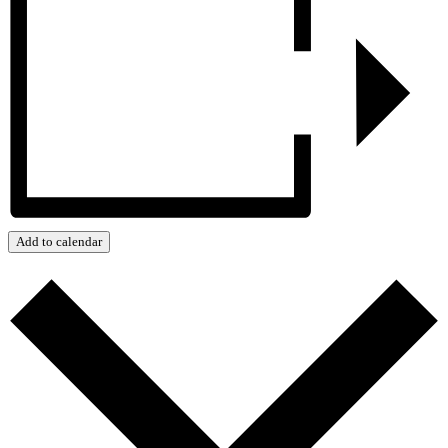
Add to calendar