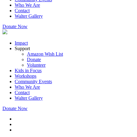
Who We Are
Contact
Walter Gallery
Donate Now
Impact
Support
Amazon Wish List
Donate
Volunteer
Kids in Focus
Workshops
Community Events
Who We Are
Contact
Walter Gallery
Donate Now