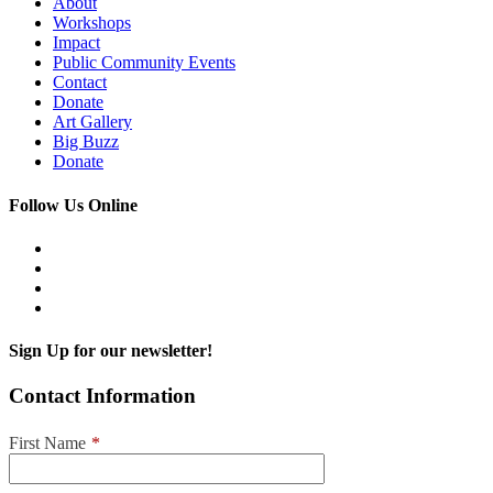
About
Workshops
Impact
Public Community Events
Contact
Donate
Art Gallery
Big Buzz
Donate
Follow Us Online
Sign Up for our newsletter!
Contact Information
First Name
*