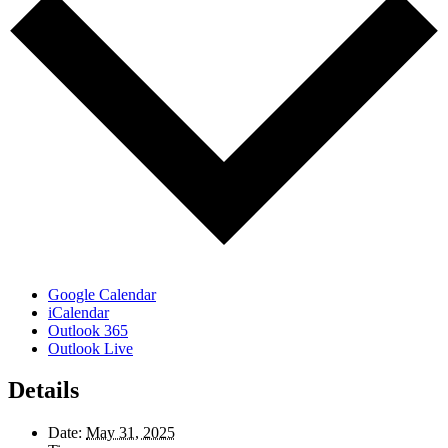
Google Calendar
iCalendar
Outlook 365
Outlook Live
Details
Date:
May 31, 2025