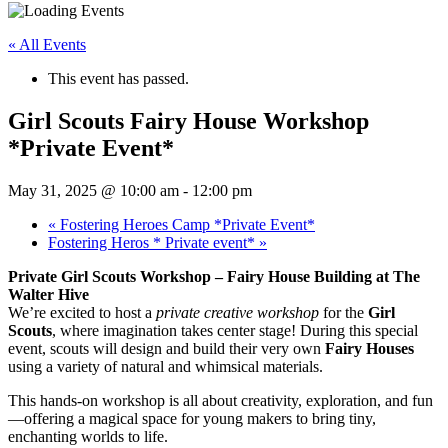
« All Events
This event has passed.
Girl Scouts Fairy House Workshop
*Private Event*
May 31, 2025 @ 10:00 am
-
12:00 pm
«
Fostering Heroes Camp *Private Event*
Fostering Heros * Private event*
»
Private Girl Scouts Workshop – Fairy House Building at The
Walter Hive
We’re excited to host a
private creative workshop
for the
Girl
Scouts
, where imagination takes center stage! During this special
event, scouts will design and build their very own
Fairy Houses
using a variety of natural and whimsical materials.
This hands-on workshop is all about creativity, exploration, and fun
—offering a magical space for young makers to bring tiny,
enchanting worlds to life.