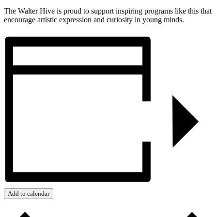
The Walter Hive is proud to support inspiring programs like this that
encourage artistic expression and curiosity in young minds.
Add to calendar