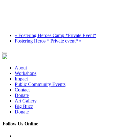
«
Fostering Heroes Camp *Private Event*
Fostering Heros * Private event*
»
About
Workshops
Impact
Public Community Events
Contact
Donate
Art Gallery
Big Buzz
Donate
Follow Us Online