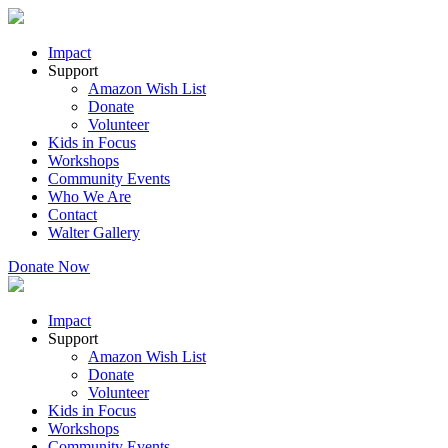
Impact
Support
Amazon Wish List
Donate
Volunteer
Kids in Focus
Workshops
Community Events
Who We Are
Contact
Walter Gallery
Donate Now
Impact
Support
Amazon Wish List
Donate
Volunteer
Kids in Focus
Workshops
Community Events