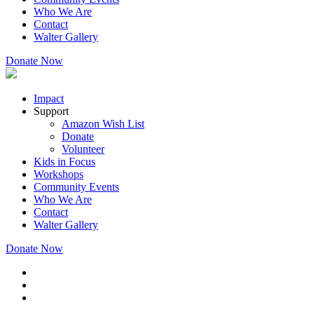
Who We Are
Contact
Walter Gallery
Donate Now
Impact
Support
Amazon Wish List
Donate
Volunteer
Kids in Focus
Workshops
Community Events
Who We Are
Contact
Walter Gallery
Donate Now