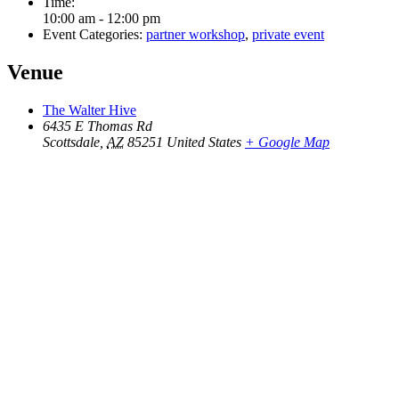
Time:
10:00 am - 12:00 pm
Event Categories:
partner workshop
,
private event
Venue
The Walter Hive
6435 E Thomas Rd
Scottsdale
,
AZ
85251
United States
+ Google Map