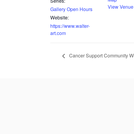
Series:
View Venue
Gallery Open Hours
Website:
https://www.walter-
art.com
Cancer Support Community Wor