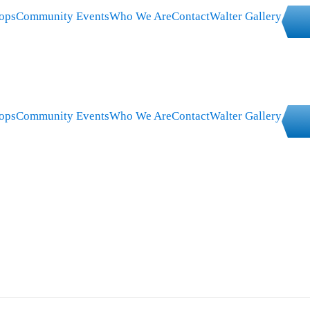
ops
Community Events
Who We Are
Contact
Walter Gallery
ops
Community Events
Who We Are
Contact
Walter Gallery