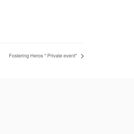
Fostering Heros * Private event*