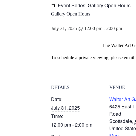
Event Series:
Gallery Open Hours
Gallery Open Hours
July 31, 2025 @ 12:00 pm
-
2:00 pm
The Walter Art Ga
To schedule a private viewing, please email 
DETAILS
VENUE
Date:
Walter Art G
6425 East 
July 31, 2025
Road
Time:
Scottsdale
,
12:00 pm - 2:00 pm
United Stat
Map