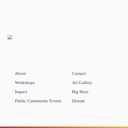
About
Contact
Workshops
Art Gallery
Impact
Big Buzz
Public Community Events
Donate