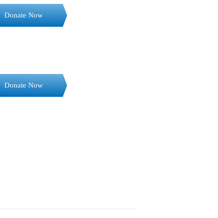
Donate Now
Donate Now