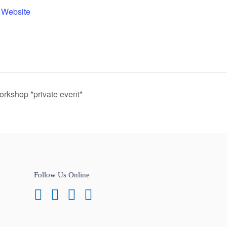
 Website
kshop *private event*
Follow Us Online