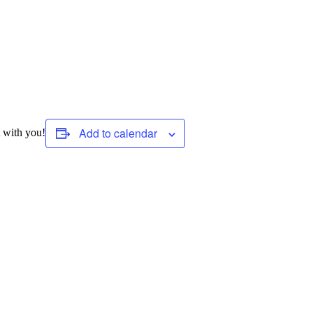
Add to calendar
 with you!