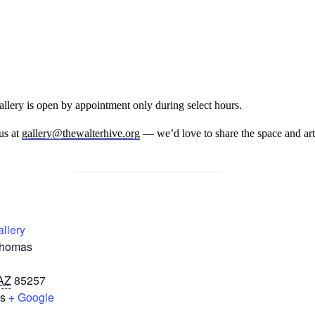
llery is open by appointment only during select hours.
us at
gallery@thewalterhive.org
— we’d love to share the space and art
allery
Thomas
AZ
85257
es
+ Google