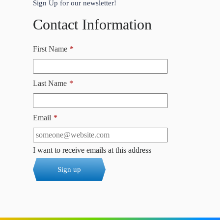
Sign Up for our newsletter!
Contact Information
First Name
*
Last Name
*
Email
*
I want to receive emails at this address