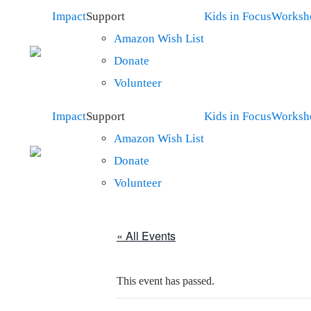
Impact
Support
Kids in Focus
Worksh
Amazon Wish List
Donate
Volunteer
Impact
Support
Kids in Focus
Worksh
Amazon Wish List
Donate
Volunteer
« All Events
This event has passed.