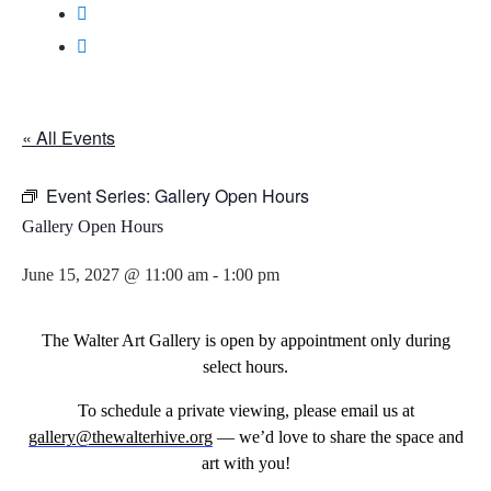
« All Events
Event Series:
Gallery Open Hours
Gallery Open Hours
June 15, 2027 @ 11:00 am
-
1:00 pm
The Walter Art Gallery is open by appointment only during
select hours.
To schedule a private viewing, please email us at
gallery@thewalterhive.org
— we’d love to share the space and
art with you!