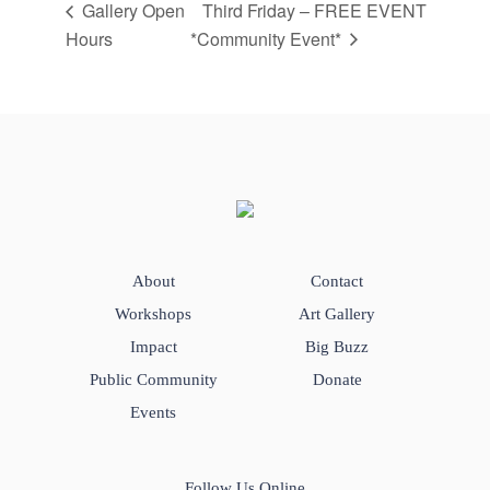
Gallery Open
Third Friday – FREE EVENT
Hours
*Community Event*
About
Contact
Workshops
Art Gallery
Impact
Big Buzz
Public Community
Donate
Events
Follow Us Online