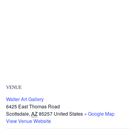
VENUE
Walter Art Gallery
6425 East Thomas Road
Scottsdale
,
AZ
85257
United States
+ Google Map
View Venue Website