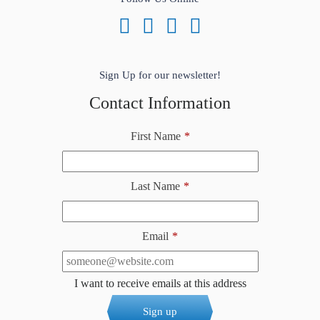
Sign Up for our newsletter!
Contact Information
First Name
*
Last Name
*
Email
*
I want to receive emails at this address