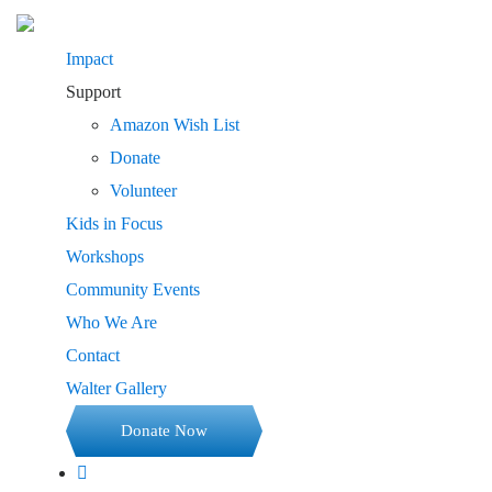
Impact
Support
Amazon Wish List
Donate
Volunteer
Kids in Focus
Workshops
Community Events
Who We Are
Contact
Walter Gallery
Donate Now