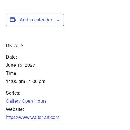
Add to calendar
DETAILS
Date:
June 15, 2027
Time:
11:00 am - 1:00 pm
Series:
Gallery Open Hours
Website:
https://www.walter-art.com