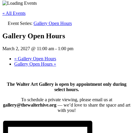
« All Events
Event Series:
Gallery Open Hours
Gallery Open Hours
March 2, 2027 @ 11:00 am
-
1:00 pm
«
Gallery Open Hours
Gallery Open Hours
»
The Walter Art Gallery is open by appointment only during
select hours.
To schedule a private viewing, please email us at
gallery@thewalterhive.org
— we’d love to share the space and art
with you!