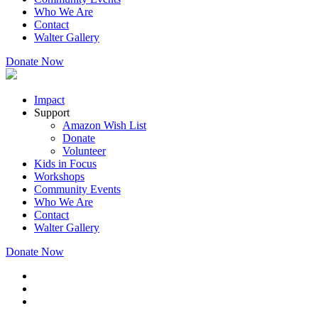
Who We Are
Contact
Walter Gallery
Donate Now
Impact
Support
Amazon Wish List
Donate
Volunteer
Kids in Focus
Workshops
Community Events
Who We Are
Contact
Walter Gallery
Donate Now