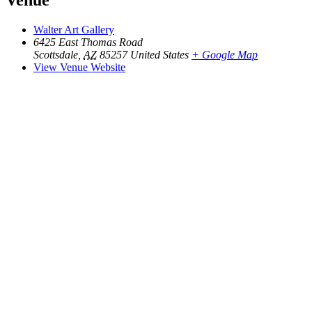
Venue
Walter Art Gallery
6425 East Thomas Road
Scottsdale
,
AZ
85257
United States
+ Google Map
View Venue Website