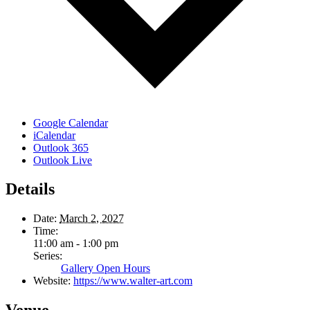
Google Calendar
iCalendar
Outlook 365
Outlook Live
Details
Date:
March 2, 2027
Time:
11:00 am - 1:00 pm
Series:
Gallery Open Hours
Website:
https://www.walter-art.com