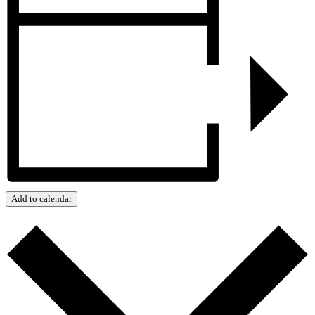
Add to calendar