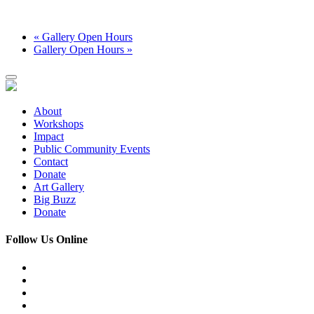
«
Gallery Open Hours
Gallery Open Hours
»
About
Workshops
Impact
Public Community Events
Contact
Donate
Art Gallery
Big Buzz
Donate
Follow Us Online