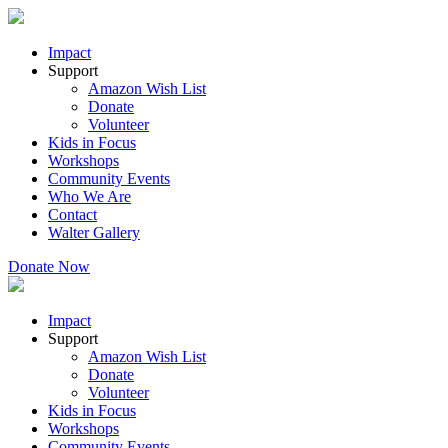
Impact
Support
Amazon Wish List
Donate
Volunteer
Kids in Focus
Workshops
Community Events
Who We Are
Contact
Walter Gallery
Donate Now
Impact
Support
Amazon Wish List
Donate
Volunteer
Kids in Focus
Workshops
Community Events