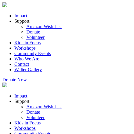
Impact
Support
Amazon Wish List
Donate
Volunteer
Kids in Focus
Workshops
Community Events
Who We Are
Contact
Walter Gallery
Donate Now
Impact
Support
Amazon Wish List
Donate
Volunteer
Kids in Focus
Workshops
Community Events