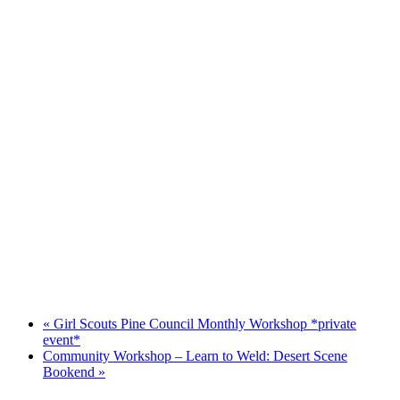
«
Girl Scouts Pine Council Monthly Workshop *private
event*
Community Workshop – Learn to Weld: Desert Scene
Bookend
»