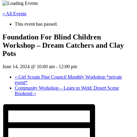
« All Events
This event has passed.
Foundation For Blind Children
Workshop – Dream Catchers and Clay
Pots
June 14, 2024 @ 10:00 am
-
12:00 pm
«
Girl Scouts Pine Council Monthly Workshop *private
event*
Community Workshop – Learn to Weld: Desert Scene
Bookend
»