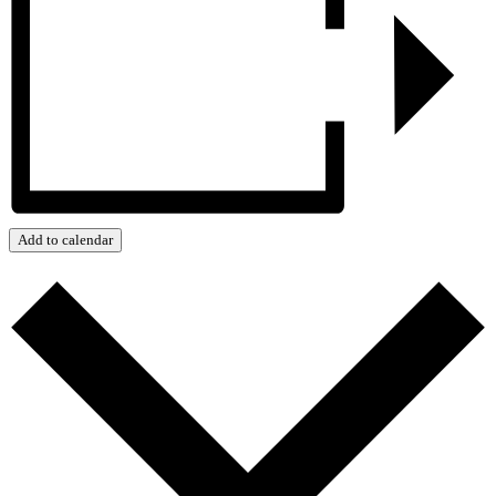
Add to calendar