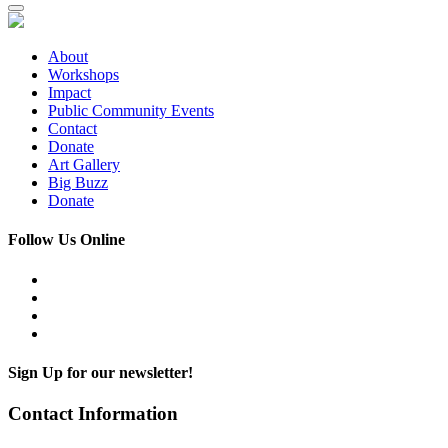
About
Workshops
Impact
Public Community Events
Contact
Donate
Art Gallery
Big Buzz
Donate
Follow Us Online
Sign Up for our newsletter!
Contact Information