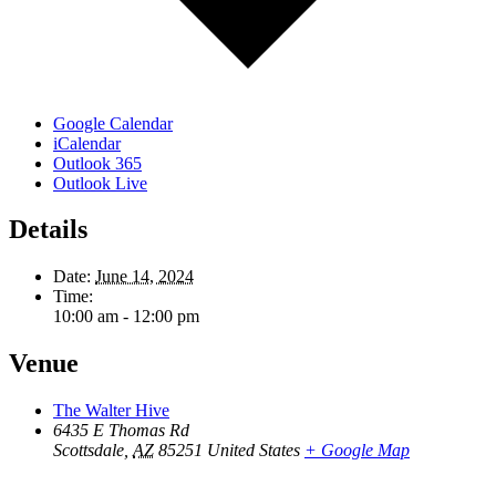
Google Calendar
iCalendar
Outlook 365
Outlook Live
Details
Date:
June 14, 2024
Time:
10:00 am - 12:00 pm
Venue
The Walter Hive
6435 E Thomas Rd
Scottsdale
,
AZ
85251
United States
+ Google Map