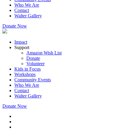
Who We Are
Contact
Walter Gallery
Donate Now
Impact
Support
Amazon Wish List
Donate
Volunteer
Kids in Focus
Workshops
Community Events
Who We Are
Contact
Walter Gallery
Donate Now