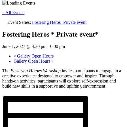
« All Events
Event Series:
Fostering Heros- Private event
Fostering Heros * Private event*
June 1, 2027 @ 4:30 pm
-
6:00 pm
«
Gallery Open Hours
Gallery Open Hours
»
The
Fostering Heroes Workshop
invites participants to engage in a
creative experience designed to empower and inspire. Through
hands-on activities, participants will explore self-expression and
build new skills in a supportive and uplifting environment