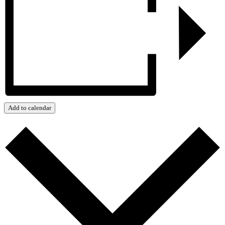
Add to calendar