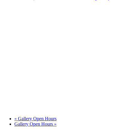
«
Gallery Open Hours
Gallery Open Hours
»