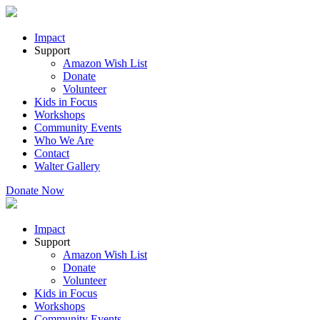
Impact
Support
Amazon Wish List
Donate
Volunteer
Kids in Focus
Workshops
Community Events
Who We Are
Contact
Walter Gallery
Donate Now
Impact
Support
Amazon Wish List
Donate
Volunteer
Kids in Focus
Workshops
Community Events