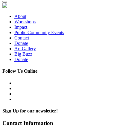
About
Workshops
Impact
Public Community Events
Contact
Donate
Art Gallery
Big Buzz
Donate
Follow Us Online
Sign Up for our newsletter!
Contact Information