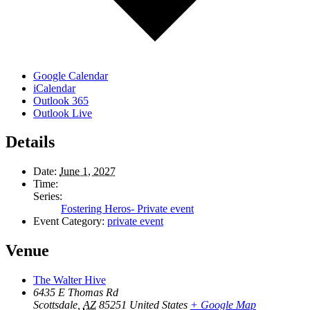
Google Calendar
iCalendar
Outlook 365
Outlook Live
Details
Date:
June 1, 2027
Time:
Series:
Fostering Heros- Private event
Event Category:
private event
Venue
The Walter Hive
6435 E Thomas Rd
Scottsdale
,
AZ
85251
United States
+ Google Map