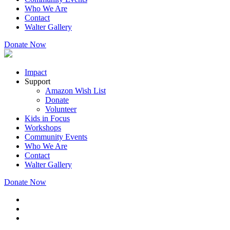
Who We Are
Contact
Walter Gallery
Donate Now
Impact
Support
Amazon Wish List
Donate
Volunteer
Kids in Focus
Workshops
Community Events
Who We Are
Contact
Walter Gallery
Donate Now