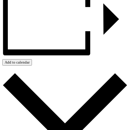
Add to calendar