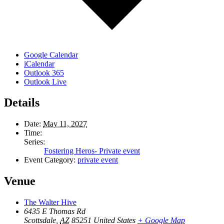
Google Calendar
iCalendar
Outlook 365
Outlook Live
Details
Date:
May 11, 2027
Time:
Series:
Fostering Heros- Private event
Event Category:
private event
Venue
The Walter Hive
6435 E Thomas Rd
Scottsdale
,
AZ
85251
United States
+ Google Map