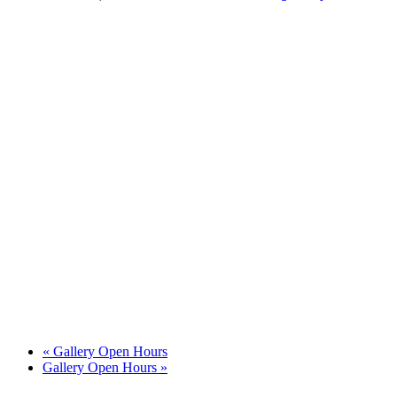
«
Gallery Open Hours
Gallery Open Hours
»