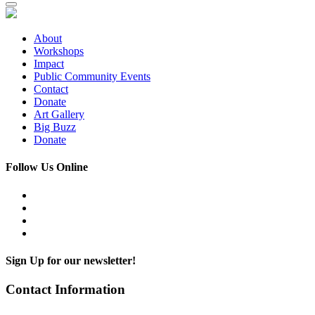
About
Workshops
Impact
Public Community Events
Contact
Donate
Art Gallery
Big Buzz
Donate
Follow Us Online
Sign Up for our newsletter!
Contact Information