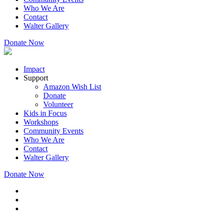
Who We Are
Contact
Walter Gallery
Donate Now
Impact
Support
Amazon Wish List
Donate
Volunteer
Kids in Focus
Workshops
Community Events
Who We Are
Contact
Walter Gallery
Donate Now