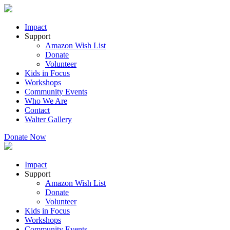
Impact
Support
Amazon Wish List
Donate
Volunteer
Kids in Focus
Workshops
Community Events
Who We Are
Contact
Walter Gallery
Donate Now
Impact
Support
Amazon Wish List
Donate
Volunteer
Kids in Focus
Workshops
Community Events