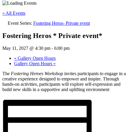
« All Events
Event Series:
Fostering Heros- Private event
Fostering Heros * Private event*
May 11, 2027 @ 4:30 pm
-
6:00 pm
«
Gallery Open Hours
Gallery Open Hours
»
The
Fostering Heroes Workshop
invites participants to engage in a
creative experience designed to empower and inspire. Through
hands-on activities, participants will explore self-expression and
build new skills in a supportive and uplifting environment