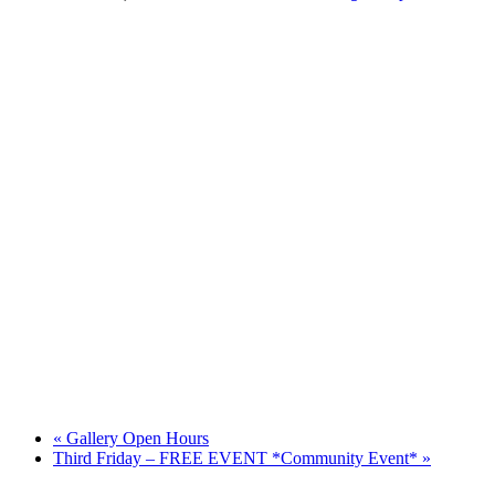
«
Gallery Open Hours
Third Friday – FREE EVENT *Community Event*
»