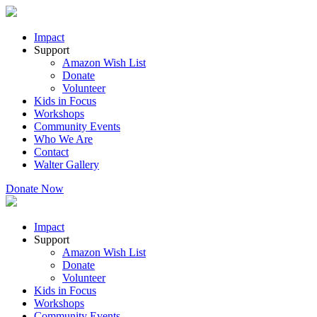
Impact
Support
Amazon Wish List
Donate
Volunteer
Kids in Focus
Workshops
Community Events
Who We Are
Contact
Walter Gallery
Donate Now
Impact
Support
Amazon Wish List
Donate
Volunteer
Kids in Focus
Workshops
Community Events