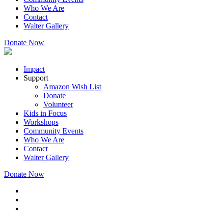
Who We Are
Contact
Walter Gallery
Donate Now
Impact
Support
Amazon Wish List
Donate
Volunteer
Kids in Focus
Workshops
Community Events
Who We Are
Contact
Walter Gallery
Donate Now