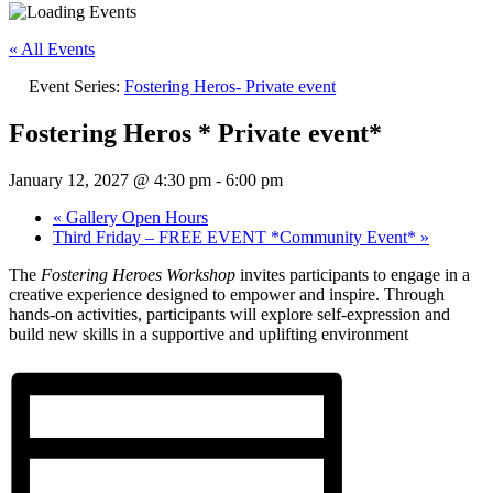
« All Events
Event Series:
Fostering Heros- Private event
Fostering Heros * Private event*
January 12, 2027 @ 4:30 pm
-
6:00 pm
«
Gallery Open Hours
Third Friday – FREE EVENT *Community Event*
»
The
Fostering Heroes Workshop
invites participants to engage in a
creative experience designed to empower and inspire. Through
hands-on activities, participants will explore self-expression and
build new skills in a supportive and uplifting environment