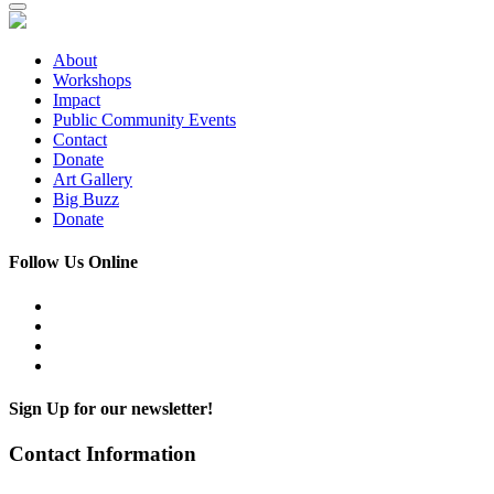
About
Workshops
Impact
Public Community Events
Contact
Donate
Art Gallery
Big Buzz
Donate
Follow Us Online
Sign Up for our newsletter!
Contact Information