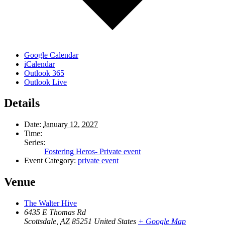
Google Calendar
iCalendar
Outlook 365
Outlook Live
Details
Date:
January 12, 2027
Time:
Series:
Fostering Heros- Private event
Event Category:
private event
Venue
The Walter Hive
6435 E Thomas Rd
Scottsdale
,
AZ
85251
United States
+ Google Map