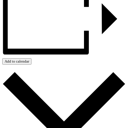
Add to calendar