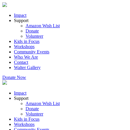
Impact
Support
Amazon Wish List
Donate
Volunteer
Kids in Focus
Workshops
Community Events
Who We Are
Contact
Walter Gallery
Donate Now
Impact
Support
Amazon Wish List
Donate
Volunteer
Kids in Focus
Workshops
Community Events