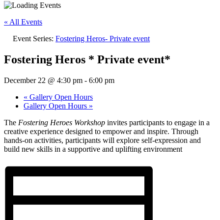
« All Events
Event Series:
Fostering Heros- Private event
Fostering Heros * Private event*
December 22 @ 4:30 pm
-
6:00 pm
«
Gallery Open Hours
Gallery Open Hours
»
The
Fostering Heroes Workshop
invites participants to engage in a
creative experience designed to empower and inspire. Through
hands-on activities, participants will explore self-expression and
build new skills in a supportive and uplifting environment