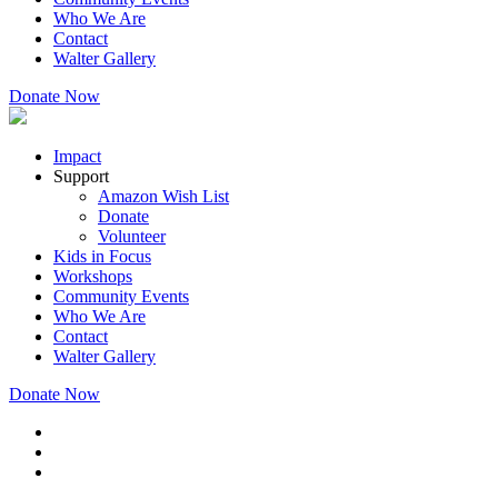
Who We Are
Contact
Walter Gallery
Donate Now
Impact
Support
Amazon Wish List
Donate
Volunteer
Kids in Focus
Workshops
Community Events
Who We Are
Contact
Walter Gallery
Donate Now