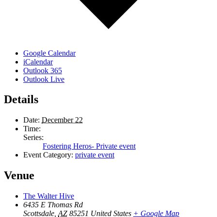
Google Calendar
iCalendar
Outlook 365
Outlook Live
Details
Date:
December 22
Time:
Series:
Fostering Heros- Private event
Event Category:
private event
Venue
The Walter Hive
6435 E Thomas Rd
Scottsdale
,
AZ
85251
United States
+ Google Map