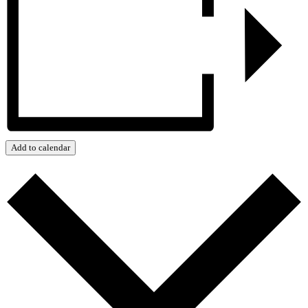
Add to calendar