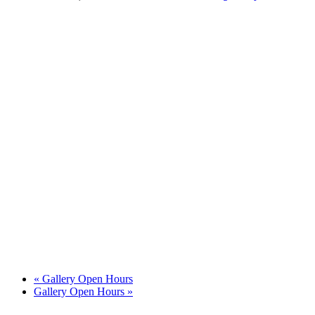
«
Gallery Open Hours
Gallery Open Hours
»