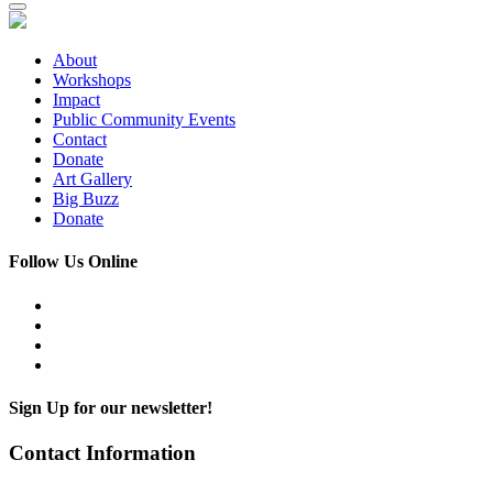
About
Workshops
Impact
Public Community Events
Contact
Donate
Art Gallery
Big Buzz
Donate
Follow Us Online
Sign Up for our newsletter!
Contact Information