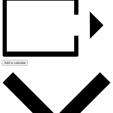
Add to calendar