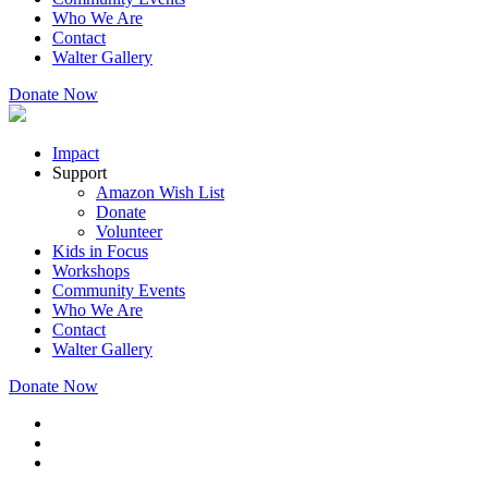
Who We Are
Contact
Walter Gallery
Donate Now
Impact
Support
Amazon Wish List
Donate
Volunteer
Kids in Focus
Workshops
Community Events
Who We Are
Contact
Walter Gallery
Donate Now