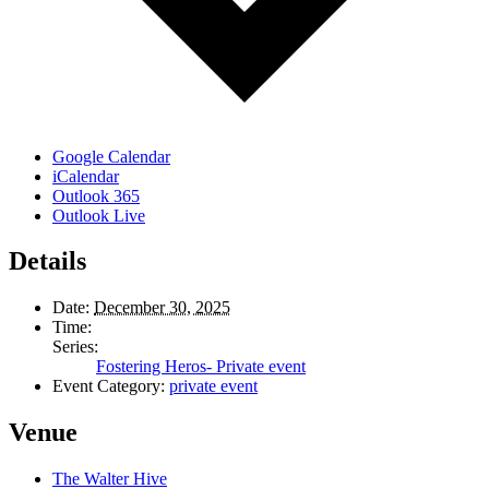
Google Calendar
iCalendar
Outlook 365
Outlook Live
Details
Date:
December 30, 2025
Time:
Series:
Fostering Heros- Private event
Event Category:
private event
Venue
The Walter Hive