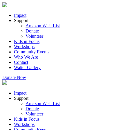
Impact
Support
Amazon Wish List
Donate
Volunteer
Kids in Focus
Workshops
Community Events
Who We Are
Contact
Walter Gallery
Donate Now
Impact
Support
Amazon Wish List
Donate
Volunteer
Kids in Focus
Workshops
Community Events