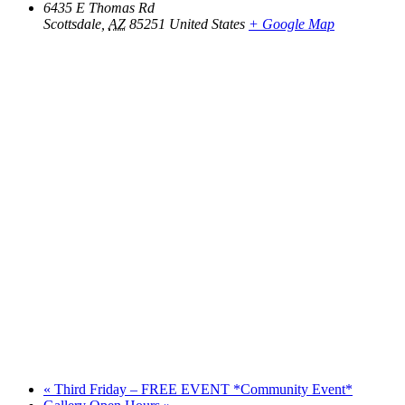
6435 E Thomas Rd
Scottsdale
,
AZ
85251
United States
+ Google Map
«
Third Friday – FREE EVENT *Community Event*