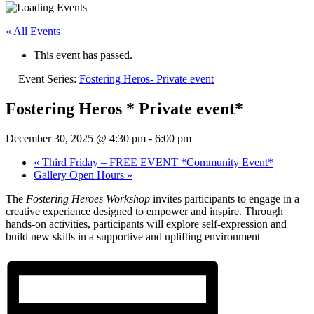
« All Events
This event has passed.
Event Series:
Fostering Heros- Private event
Fostering Heros * Private event*
December 30, 2025 @ 4:30 pm
-
6:00 pm
«
Third Friday – FREE EVENT *Community Event*
Gallery Open Hours
»
The
Fostering Heroes Workshop
invites participants to engage in a
creative experience designed to empower and inspire. Through
hands-on activities, participants will explore self-expression and
build new skills in a supportive and uplifting environment