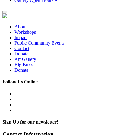
Gallery Open Hours
»
About
Workshops
Impact
Public Community Events
Contact
Donate
Art Gallery
Big Buzz
Donate
Follow Us Online
Sign Up for our newsletter!
Contact Information