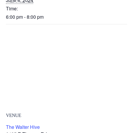
June 6, 2024
Time:
6:00 pm - 8:00 pm
VENUE
The Walter Hive