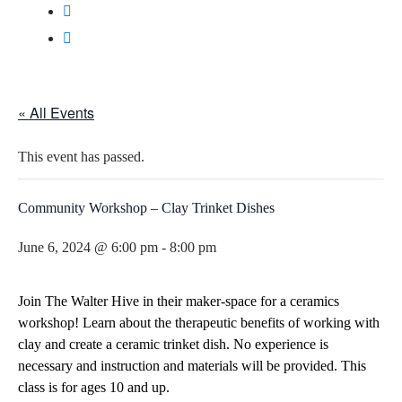
« All Events
This event has passed.
Community Workshop – Clay Trinket Dishes
June 6, 2024 @ 6:00 pm
-
8:00 pm
Join The Walter Hive in their maker-space for a ceramics
workshop! Learn about the therapeutic benefits of working with
clay and create a ceramic trinket dish. No experience is
necessary and instruction and materials will be provided.
This
class is for ages 10 and up.