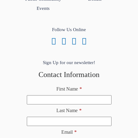
Events
Follow Us Online
Sign Up for our newsletter!
Contact Information
First Name
*
Last Name
*
Email
*