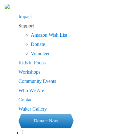
Impact
Support
Amazon Wish List
Donate
Volunteer
Kids in Focus
Workshops
Community Events
Who We Are
Contact
Walter Gallery
Donate Now