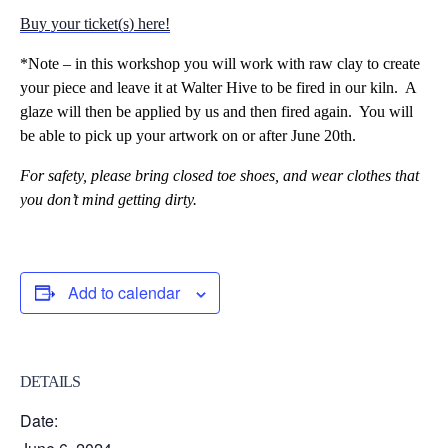
Buy your ticket(s) here!
*Note – in this workshop you will work with raw clay to create
your piece and leave it at Walter Hive to be fired in our kiln. A
glaze will then be applied by us and then fired again. You will
be able to pick up your artwork on or after June 20th.
For safety,
please bring closed toe shoes, and wear clothes that
you don’t mind getting dirty.
Add to calendar
DETAILS
Date: