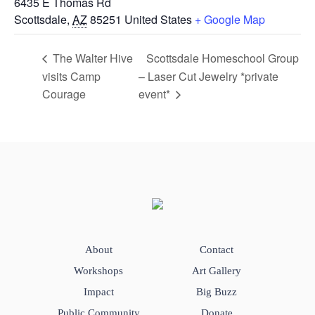
6435 E Thomas Rd
Scottsdale
,
AZ
85251
United States
+ Google Map
The Walter Hive
Scottsdale Homeschool Group
visits Camp
– Laser Cut Jewelry *private
Courage
event*
About
Contact
Workshops
Art Gallery
Impact
Big Buzz
Public Community
Donate