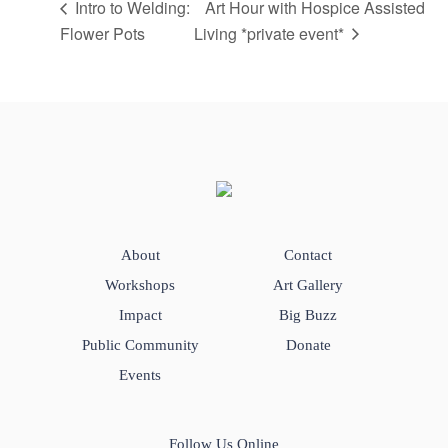
Intro to Welding:
Art Hour with Hospice Assisted
Flower Pots
Living *private event*
About
Contact
Workshops
Art Gallery
Impact
Big Buzz
Public Community
Donate
Events
Follow Us Online