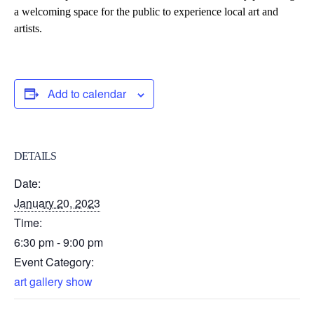
a welcoming space for the public to experience local
art
and
artists.
Add to calendar
DETAILS
Date:
January 20, 2023
Time:
6:30 pm - 9:00 pm
Event Category:
art gallery show