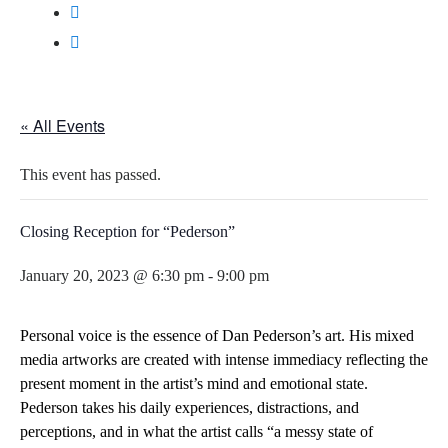
« All Events
This event has passed.
Closing Reception for “Pederson”
January 20, 2023 @ 6:30 pm
-
9:00 pm
Personal voice is the essence of Dan Pederson’s
art
. His mixed
media artworks are created with intense immediacy reflecting the
present moment in the artist’s mind and emotional state.
Pederson takes his daily experiences, distractions, and
perceptions, and in what the artist calls “a messy state of