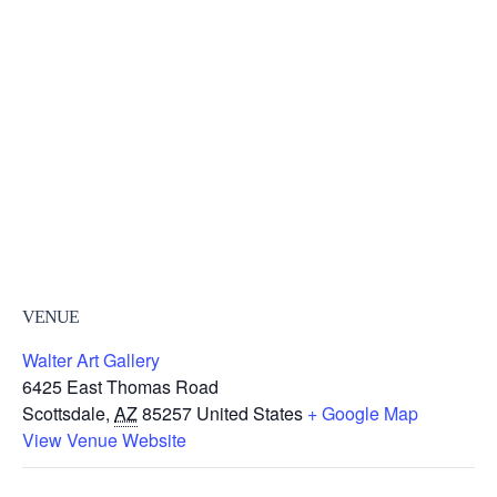
VENUE
Walter Art Gallery
6425 East Thomas Road
Scottsdale
,
AZ
85257
United States
+ Google Map
View Venue Website