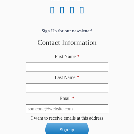
Sign Up for our newsletter!
Contact Information
First Name
*
Last Name
*
Email
*
I want to receive emails at this address