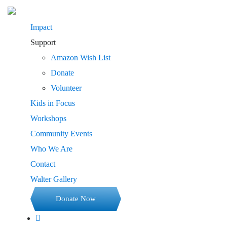
Impact
Support
Amazon Wish List
Donate
Volunteer
Kids in Focus
Workshops
Community Events
Who We Are
Contact
Walter Gallery
Donate Now