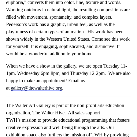
euphoria,” converts them into color, line, texture and words.
Working outdoors in natural light, the resulting compositions are
filled with movement, spontaneity, and complex layers.
Pederson’s work has a graphic, urban feel, as well as the
playfulness of certain types of animation. His work has been
shown widely in the Western United States. Come see this work
for yourself. It is engaging, sophisticated, and distinctive. It
would be a wonderful addition to your home.
When we have a show in the
gallery
, we are open Tuesday 11-
1pm, Wednesday 6pm-8pm, and Thursday 12-2pm. We are also
happy to make an appointment! Email us
at
gallery
@thewalterhive.org
.
The
Walter
Art
Gallery
is part of the non-profit arts education
organization, The
Walter
Hive. All sales support
TWH’s mission to provide educational programming that fosters
creative expression and well-being through the arts. Our
exhibition space also furthers the mission of TWH by providing