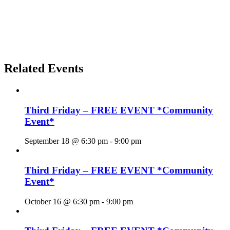
Related Events
Third Friday – FREE EVENT *Community
Event*
September 18 @ 6:30 pm
-
9:00 pm
Third Friday – FREE EVENT *Community
Event*
October 16 @ 6:30 pm
-
9:00 pm