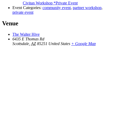
Civitan Workshop *Private Event
Event Categories:
community event
,
partner workshop
,
private event
Venue
The Walter Hive
6435 E Thomas Rd
Scottsdale
,
AZ
85251
United States
+ Google Map