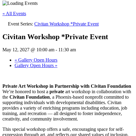
« All Events
Event Series:
Civitan Workshop *Private Event
Civitan Workshop *Private Event
May 12, 2027 @ 10:00 am
-
11:30 am
«
Gallery Open Hours
Gallery Open Hours
»
Private Art Workshop in Partnership with Civitan Foundation
We’re honored to host a
private
art workshop in collaboration with
the
Civitan Foundation
, a Phoenix-based nonprofit committed to
supporting individuals with developmental disabilities. Civitan
provides a variety of enriching programs including education, job
training, and recreation — all designed to foster independence,
creativity, and community involvement.
This special workshop offers a safe, encouraging space for self-
expression through art, and reflects our shared values of inclusion,