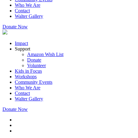
Who We Are
Contact
Walter Gallery
Donate Now
Impact
Support
Amazon Wish List
Donate
Volunteer
Kids in Focus
Workshops
Community Events
Who We Are
Contact
Walter Gallery
Donate Now