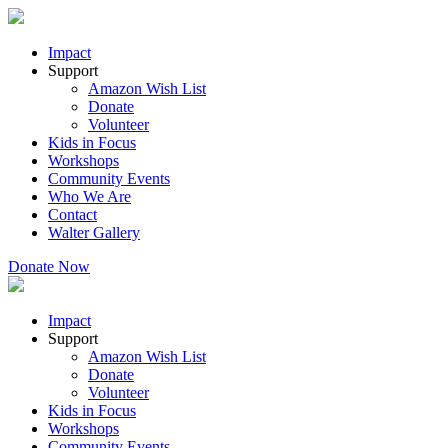
Impact
Support
Amazon Wish List
Donate
Volunteer
Kids in Focus
Workshops
Community Events
Who We Are
Contact
Walter Gallery
Donate Now
Impact
Support
Amazon Wish List
Donate
Volunteer
Kids in Focus
Workshops
Community Events