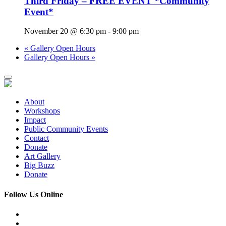
Third Friday – FREE EVENT *Community
Event*
November 20 @ 6:30 pm
-
9:00 pm
«
Gallery Open Hours
Gallery Open Hours
»
About
Workshops
Impact
Public Community Events
Contact
Donate
Art Gallery
Big Buzz
Donate
Follow Us Online