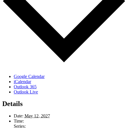
Google Calendar
iCalendar
Outlook 365
Outlook Live
Details
Date:
May 12, 2027
Time:
Series: