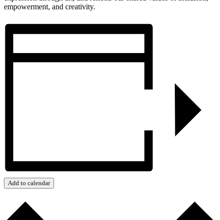
empowerment, and creativity.
Add to calendar