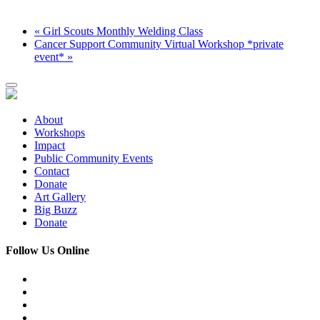
«
Girl Scouts Monthly Welding Class
Cancer Support Community Virtual Workshop *private
event*
»
About
Workshops
Impact
Public Community Events
Contact
Donate
Art Gallery
Big Buzz
Donate
Follow Us Online