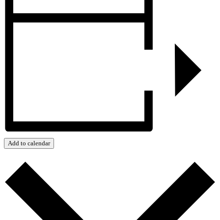
Add to calendar