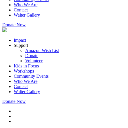
Who We Are
Contact
Walter Gallery
Donate Now
Impact
Support
Amazon Wish List
Donate
Volunteer
Kids in Focus
Workshops
Community Events
Who We Are
Contact
Walter Gallery
Donate Now