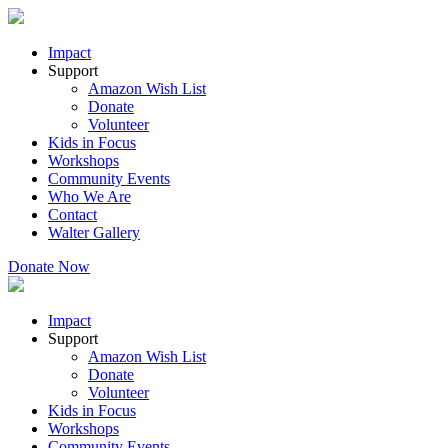
Impact
Support
Amazon Wish List
Donate
Volunteer
Kids in Focus
Workshops
Community Events
Who We Are
Contact
Walter Gallery
Donate Now
Impact
Support
Amazon Wish List
Donate
Volunteer
Kids in Focus
Workshops
Community Events