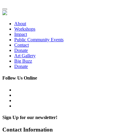
About
Workshops
Impact
Public Community Events
Contact
Donate
Art Gallery
Big Buzz
Donate
Follow Us Online
Sign Up for our newsletter!
Contact Information