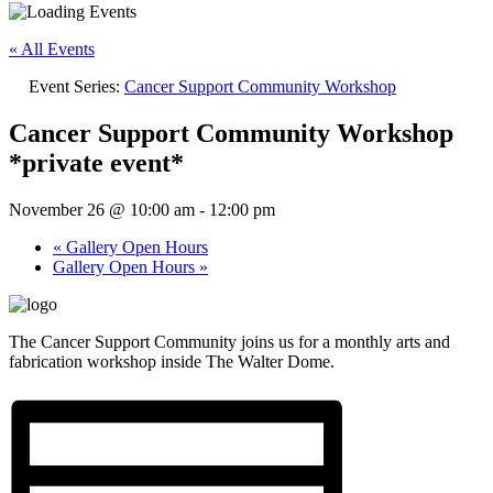
« All Events
Event Series:
Cancer Support Community Workshop
Cancer Support Community Workshop
*private event*
November 26 @ 10:00 am
-
12:00 pm
«
Gallery Open Hours
Gallery Open Hours
»
The Cancer Support Community joins us for a monthly arts and
fabrication workshop inside The Walter Dome.