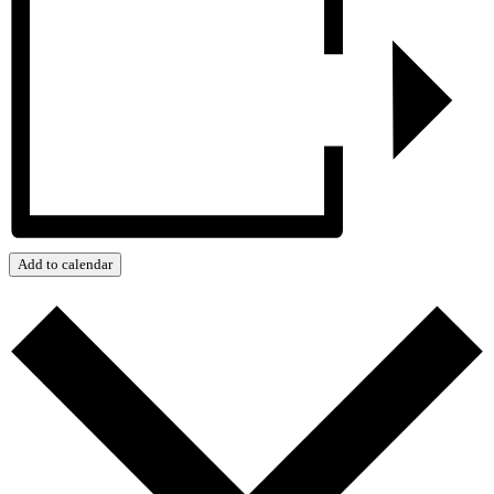
Add to calendar