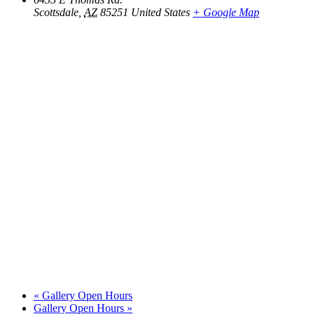
Scottsdale
,
AZ
85251
United States
+ Google Map
«
Gallery Open Hours
Gallery Open Hours
»