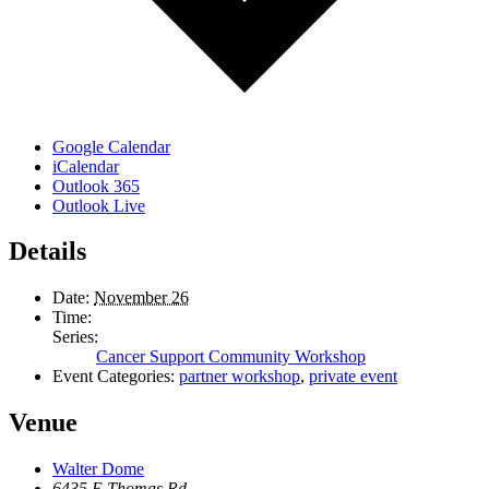
Google Calendar
iCalendar
Outlook 365
Outlook Live
Details
Date:
November 26
Time:
Series:
Cancer Support Community Workshop
Event Categories:
partner workshop
,
private event
Venue
Walter Dome
6435 E Thomas Rd.