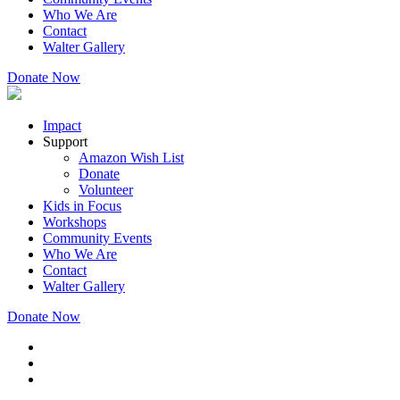
Who We Are
Contact
Walter Gallery
Donate Now
Impact
Support
Amazon Wish List
Donate
Volunteer
Kids in Focus
Workshops
Community Events
Who We Are
Contact
Walter Gallery
Donate Now