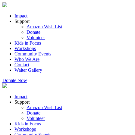
Impact
Support
Amazon Wish List
Donate
Volunteer
Kids in Focus
Workshops
Community Events
Who We Are
Contact
Walter Gallery
Donate Now
Impact
Support
Amazon Wish List
Donate
Volunteer
Kids in Focus
Workshops
Community Events