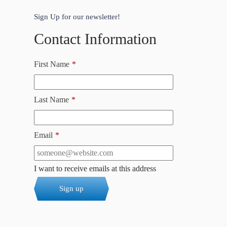
Sign Up for our newsletter!
Contact Information
First Name
*
Last Name
*
Email
*
I want to receive emails at this address