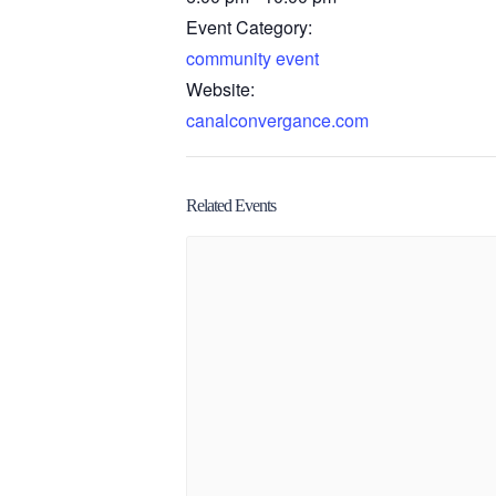
Event Category:
community event
Website:
canalconvergance.com
Related Events