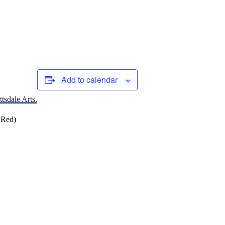
Add to calendar
ttsdale Arts.
 Red)