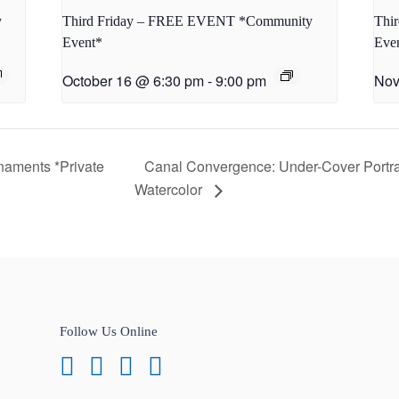
y
Third Friday – FREE EVENT *Community
Thi
Event*
Eve
October 16 @ 6:30 pm
-
9:00 pm
Nov
naments *Private
Canal Convergence: Under-Cover Portra
Watercolor
Follow Us Online