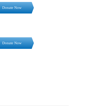
Donate Now
Donate Now