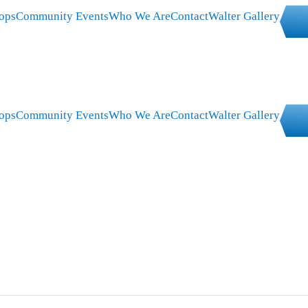
ops
Community Events
Who We Are
Contact
Walter Gallery
ops
Community Events
Who We Are
Contact
Walter Gallery