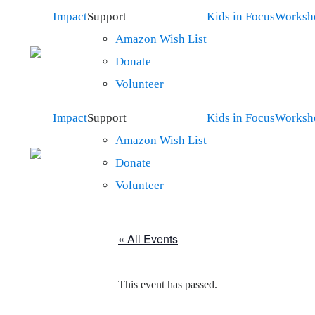
Impact
Support
Kids in Focus
Worksh
Amazon Wish List
Donate
Volunteer
Impact
Support
Kids in Focus
Worksh
Amazon Wish List
Donate
Volunteer
« All Events
This event has passed.