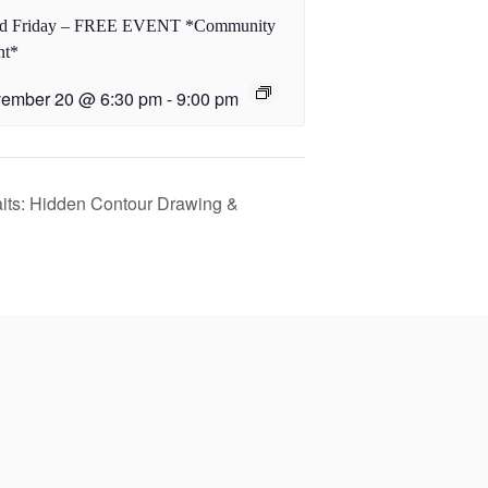
rd Friday – FREE EVENT *Community
nt*
ember 20 @ 6:30 pm
-
9:00 pm
its: Hidden Contour Drawing &