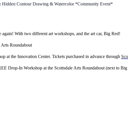
t & Hidden Contour Drawing & Watercolor *Community Event*
 again! With two different art workshops, and the art car, Big Red!
e Arts Roundabout
p at the Innovation Center. Tickets purchased in advance through
Sco
E Drop-In Workshop at the Scottsdale Arts Roundabout (next to Big