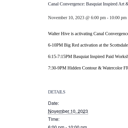
Canal Convergence: Basquiat Inspired Ar
November 10, 2023 @ 6:00 pm
-
10:00 pm
Walter Hive is activating Canal Convergence
6-10PM Big Red activation at the Scottsdal
6:15-7:15PM Basquiat Inspired Paid Worksho
7:30-9PM Hidden Contour & Watercolor FRE
DETAILS
Date:
November 10, 2023
Time:
6:00 pm - 10:00 pm