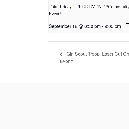
Third Friday – FREE EVENT *Communit
Event*
September 18 @ 6:30 pm
-
9:00 pm
Girl Scout Troop: Laser Cut Or
Event*