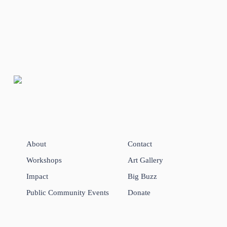
About
Contact
Workshops
Art Gallery
Impact
Big Buzz
Public Community Events
Donate